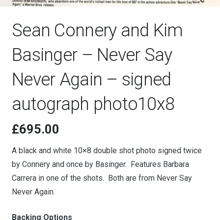
Sean Connery and Kim
Basinger – Never Say
Never Again – signed
autograph photo10x8
£
695.00
A black and white 10×8 double shot photo signed twice
by Connery and once by Basinger. Features Barbara
Carrera in one of the shots. Both are from Never Say
Never Again.
Backing Options