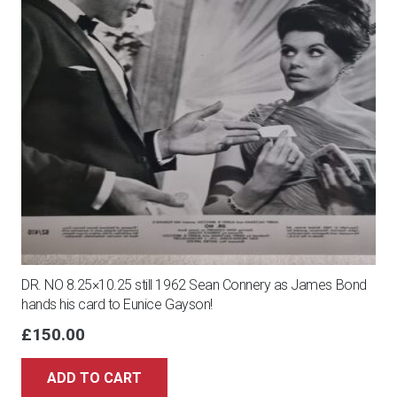
DR. NO 8.25×10.25 still 1962 Sean Connery as James Bond
hands his card to Eunice Gayson!
£
150.00
ADD TO CART