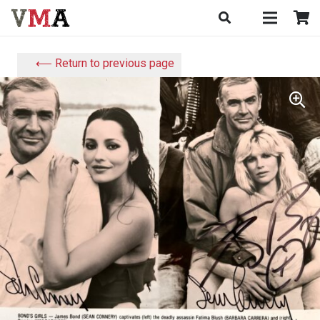
⟵ Return to previous page