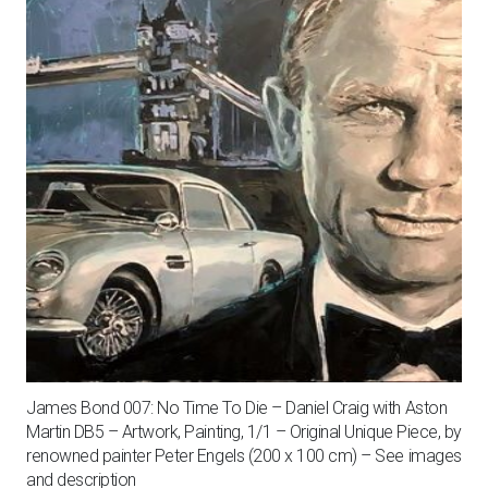
James Bond 007: No Time To Die – Daniel Craig with Aston
Martin DB5 – Artwork, Painting, 1/1 – Original Unique Piece, by
renowned painter Peter Engels (200 x 100 cm) – See images
and description