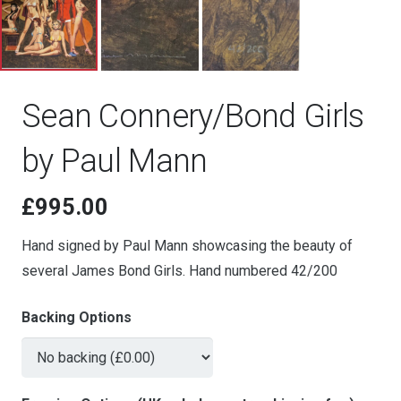
Sean Connery/Bond Girls
by Paul Mann
£
995.00
Hand signed by Paul Mann showcasing the beauty of
several James Bond Girls. Hand numbered 42/200
Backing Options