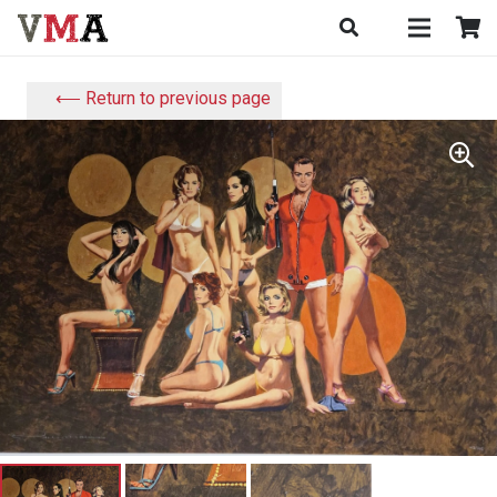
⟵ Return to previous page