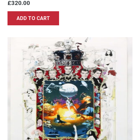
£
320.00
ADD TO CART