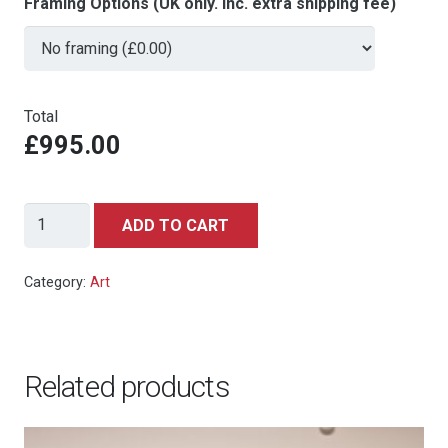
Framing Options (UK only. Inc. extra shipping fee)
Total
£995.00
Sean
ADD TO CART
Connery/Bond
Girls
Category:
Art
by
Paul
Mann
Related products
quantity