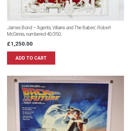
James Bond – ‘Agents, Villains and The Babes’, Robert
McGinnis, numbered 40/350,
£
1,250.00
ADD TO CART