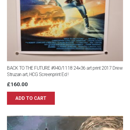
BACK TO THE FUTURE #940/1118 24×36 art print 2017 Drew
Struzan art, HCG Screenprint Ed.!
£
160.00
ADD TO CART