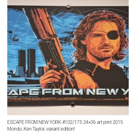
ESCAPE FROM NEW YORK #102/175 24×36 art print 2015
Mondo, Ken Taylor, variant edition!