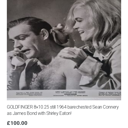
GOLDFINGER 8×10.25 still 1964 barechested Sean Connery
as James Bond with Shirley Eaton!
£
100.00