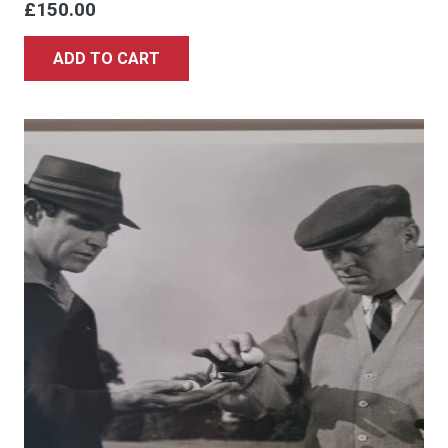
£
150.00
ADD TO CART