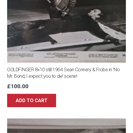
GOLDFINGER 8×10 still 1964 Sean Connery & Frobe in ‘No
Mr. Bond, I expect you to die’ scene!
£
100.00
ADD TO CART