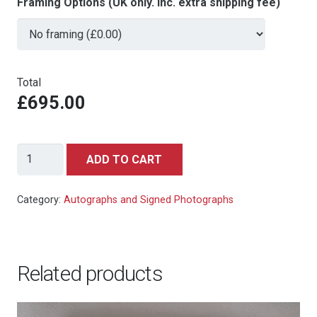
Framing Options (UK only. Inc. extra shipping fee)
Total
£695.00
Sean
ADD TO CART
Connery
-
Category:
Autographs and Signed Photographs
signed
autograph
photo
Related products
10x8
quantity