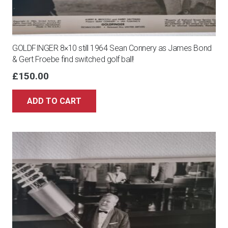
GOLDFINGER 8×10 still 1964 Sean Connery as James Bond
& Gert Froebe find switched golf ball!
£
150.00
ADD TO CART