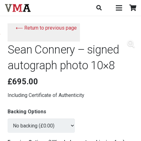
⟵ Return to previous page
Sean Connery – signed
autograph photo 10×8
£
695.00
Including Certificate of Authenticity
Backing Options