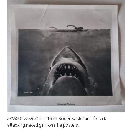
JAWS 8.25×9.75 still 1975 Roger Kastel art of shark
attacking naked girl from the posters!