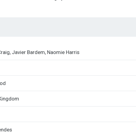
Quad
quantity
Craig, Javier Bardem, Naomie Harris
ood
 Kingdom
endes