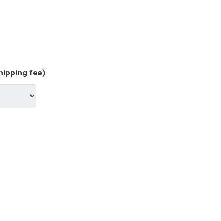
hipping fee)