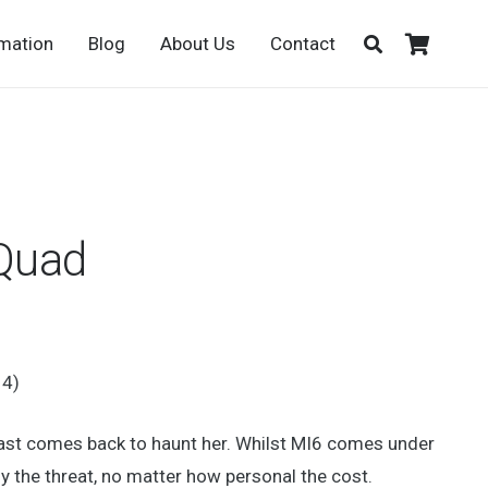
rmation
Blog
About Us
Contact
 Quad
14)
 past comes back to haunt her. Whilst MI6 comes under
 the threat, no matter how personal the cost.