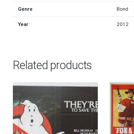
Genre
Bond
Year
2012
Related products