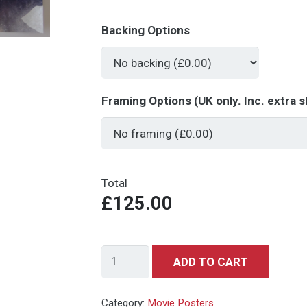
Backing Options
Framing Options (UK only. Inc. extra s
Total
£125.00
Skyfall
ADD TO CART
Teaser
-
Category:
Movie Posters