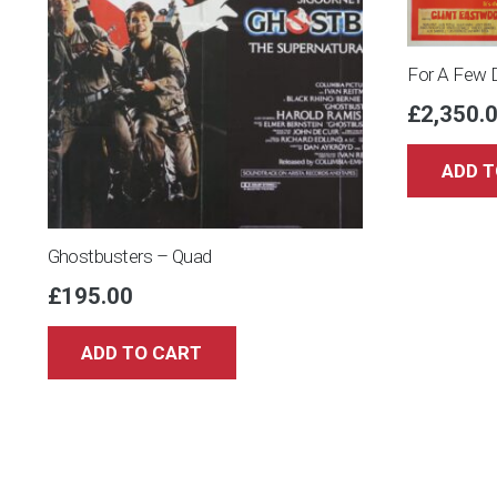
For A Few 
£
2,350.
ADD T
Ghostbusters – Quad
£
195.00
ADD TO CART