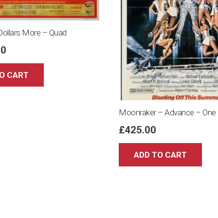
Dollars More – Quad
00
O CART
Moonraker – Advance – One
£
425.00
ADD TO CART