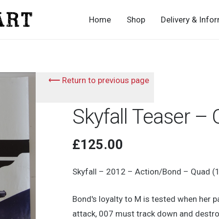
Home
Shop
Delivery & Info
⟵ Return to previous page
Skyfall Teaser –
£
125.00
Skyfall – 2012 – Action/Bond – Quad (
Bond's loyalty to M is tested when her
attack, 007 must track down and destroy