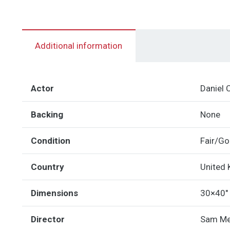
Additional information
Actor
Daniel 
Backing
None
Condition
Fair/G
Country
United
Dimensions
30×40"
Director
Sam M