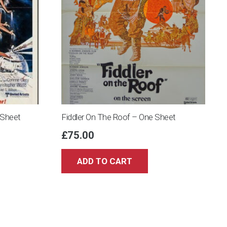
 Sheet
Fiddler On The Roof – One Sheet
£
75.00
ADD TO CART