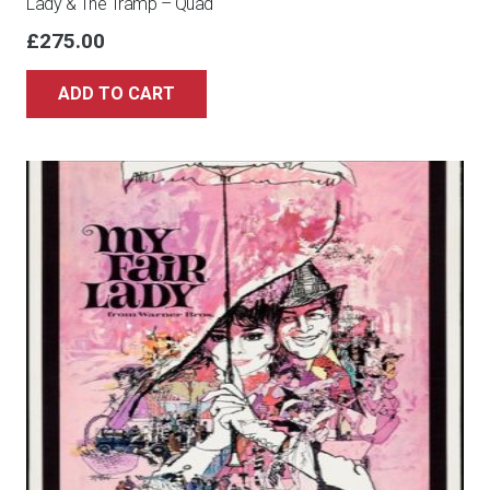
Lady & The Tramp – Quad
£
275.00
ADD TO CART