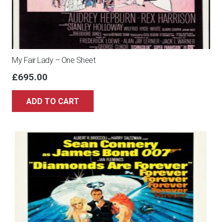
My Fair Lady – One Sheet
£
695.00
ADD TO CART