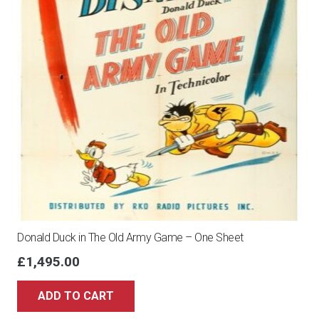
Donald Duck in The Old Army Game – One Sheet
£
1,495.00
ADD TO CART