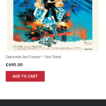
Diamonds Are Forever – One Sheet
£
695.00
ADD TO CART