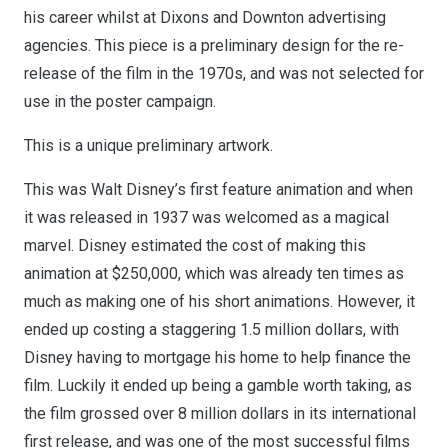
his career whilst at Dixons and Downton advertising
agencies. This piece is a preliminary design for the re-
release of the film in the 1970s, and was not selected for
use in the poster campaign.
This is a unique preliminary artwork.
This was Walt Disney’s first feature animation and when
it was released in 1937 was welcomed as a magical
marvel. Disney estimated the cost of making this
animation at $250,000, which was already ten times as
much as making one of his short animations. However, it
ended up costing a staggering 1.5 million dollars, with
Disney having to mortgage his home to help finance the
film. Luckily it ended up being a gamble worth taking, as
the film grossed over 8 million dollars in its international
first release, and was one of the most successful films