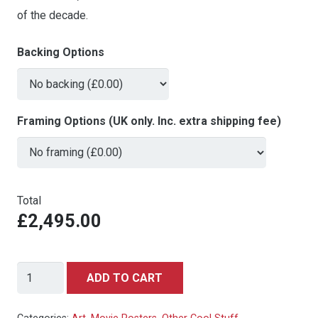
of the decade.
Backing Options
Framing Options (UK only. Inc. extra shipping fee)
Total
£2,495.00
Snow
ADD TO CART
White
&