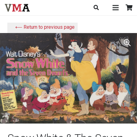
⟵ Return to previous page