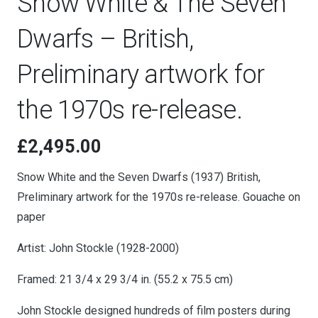
Snow White & The Seven
Dwarfs – British,
Preliminary artwork for
the 1970s re-release.
£
2,495.00
Snow White and the Seven Dwarfs (1937) British,
Preliminary artwork for the 1970s re-release. Gouache on
paper
Artist: John Stockle (1928-2000)
Framed: 21 3/4 x 29 3/4 in. (55.2 x 75.5 cm)
John Stockle designed hundreds of film posters during