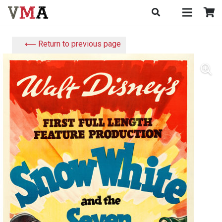
⟵ Return to previous page