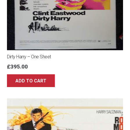
Dirty Harry – One Sheet
£
395.00
ADD TO CART