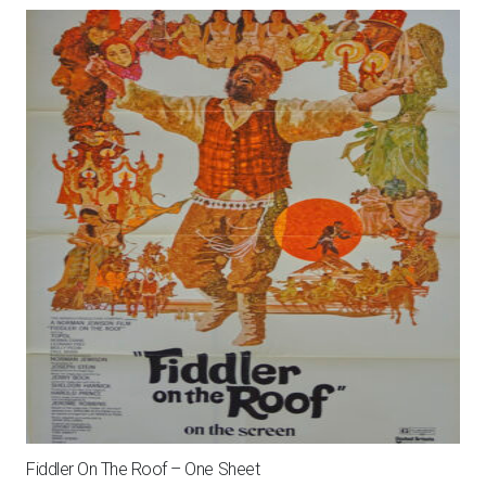
Fiddler On The Roof – One Sheet