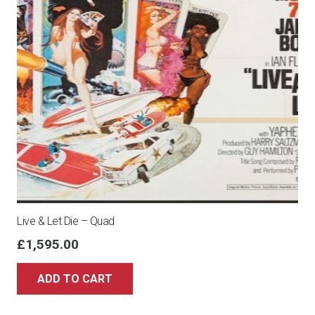
Live & Let Die – Quad
£
1,595.00
ADD TO CART