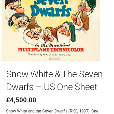
Snow White & The Seven
Dwarfs – US One Sheet
£
4,500.00
Snow White and the Seven Dwarfs (RKO, 1937). One