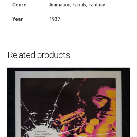
Genre
Animation, Family, Fantasy
Year
1937
Related products