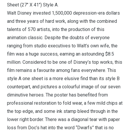
Sheet (27″ X 41″) Style A.
Walt Disney invested 1,500,000 depression-era dollars
and three years of hard work, along with the combined
talents of 570 artists, into the production of this
animation classic. Despite the doubts of everyone
ranging from studio executives to Walt’s own wife, the
film was a huge success, earning an astounding $8.5
million. Considered to be one of Disney’s top works, this
film remains a favourite among fans everywhere. This
style A one sheet is a more elusive find than its style B
counterpart, and pictures a colourful image of our seven
diminutive heroes. The poster has benefited from
professional restoration to fold wear, a few mild chips at
the top edge, and some ink stamp bleed through in the
lower right border. There was a diagonal tear with paper
loss from Doc’s hat into the word “Dwarfs” that is no