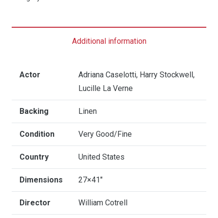
The
Seven
Dwarfs
Additional information
-
US
One
Actor
Adriana Caselotti, Harry Stockwell,
Sheet
Lucille La Verne
quantity
Backing
Linen
Condition
Very Good/Fine
Country
United States
Dimensions
27×41"
Director
William Cotrell