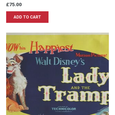
£
75.00
ADD TO CART