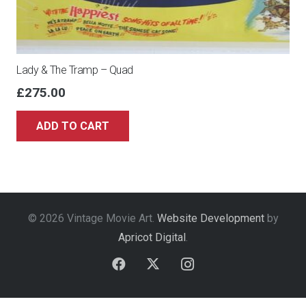
Lady & The Tramp – Quad
£
275.00
ADD TO CART
© 2026 Vintage Movie Art.
Website Development
by
Apricot Digital
.