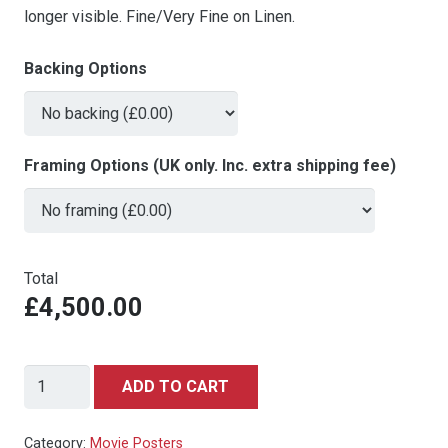
longer visible. Fine/Very Fine on Linen.
Backing Options
Framing Options (UK only. Inc. extra shipping fee)
Total
£4,500.00
Snow
ADD TO CART
White
&
Category:
Movie Posters