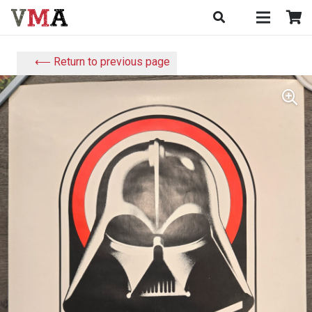
⟵ Return to previous page