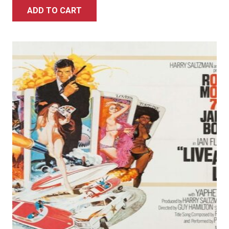
ADD TO CART