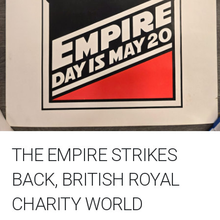
THE EMPIRE STRIKES
BACK, BRITISH ROYAL
CHARITY WORLD