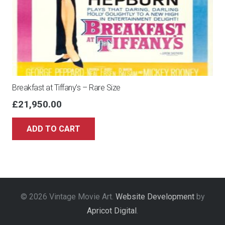
Breakfast at Tiffany’s – Rare Size
£
21,950.00
ADD TO CART
© 2026 Vintage Movie Art.
Website Development
by
Apricot Digital
.