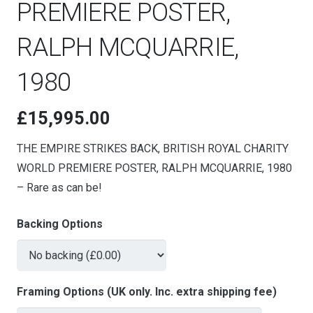
PREMIERE POSTER,
RALPH MCQUARRIE,
1980
£
15,995.00
THE EMPIRE STRIKES BACK, BRITISH ROYAL CHARITY
WORLD PREMIERE POSTER, RALPH MCQUARRIE, 1980
– Rare as can be!
Backing Options
Framing Options (UK only. Inc. extra shipping fee)