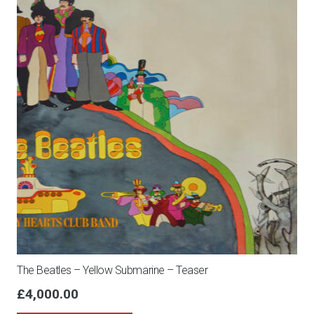
The Beatles – Yellow Submarine – Teaser
£
4,000.00