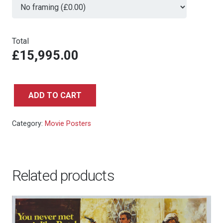
Total
£15,995.00
ADD TO CART
THE
EMPIRE
Category:
Movie Posters
STRIKES
BACK,
BRITISH
ROYAL
Related products
CHARITY
WORLD
PREMIERE