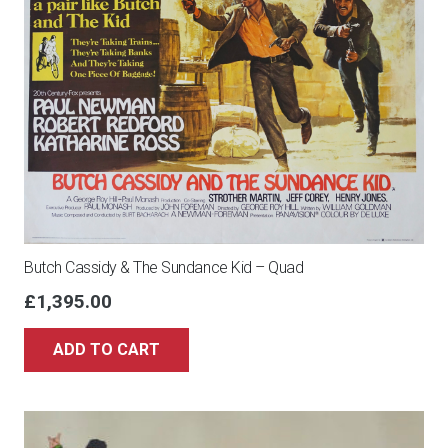
POSTER,
RALPH
MCQUARRIE,
1980
quantity
Butch Cassidy & The Sundance Kid – Quad
£
1,395.00
ADD TO CART