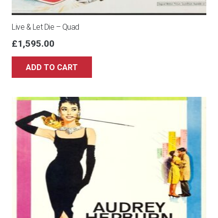
Live & Let Die – Quad
£
1,595.00
ADD TO CART