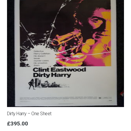
Dirty Harry – One Sheet
£
395.00