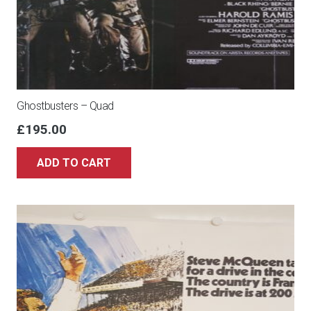
Ghostbusters – Quad
£
195.00
ADD TO CART