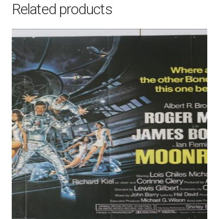
Related products