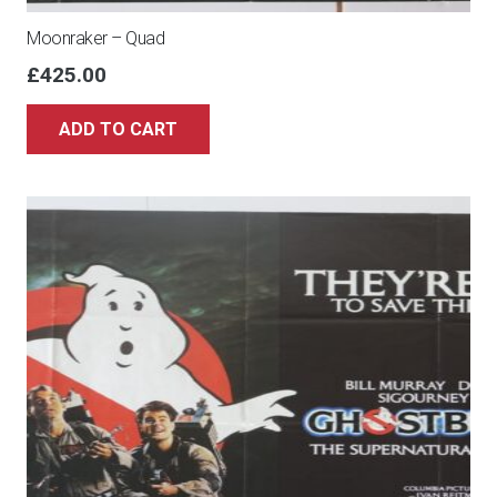
Moonraker – Quad
£
425.00
ADD TO CART