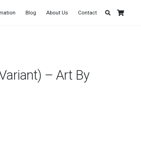
rmation
Blog
About Us
Contact
Variant) – Art By