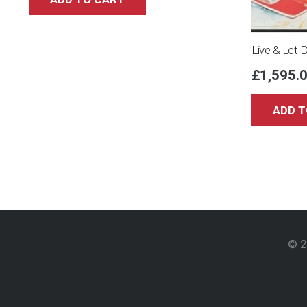
Live & Let 
£
1,595.
ADD T
© 2