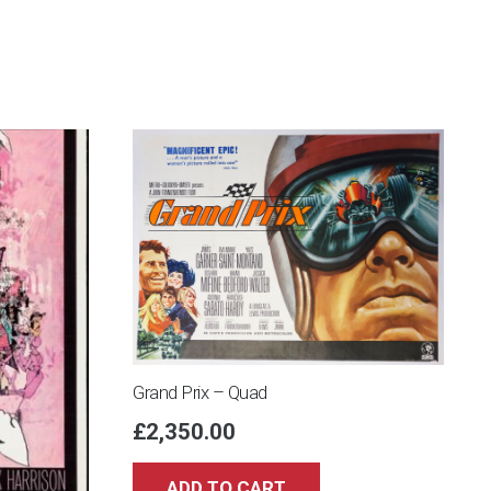
Grand Prix – Quad
£
2,350.00
ADD TO CART