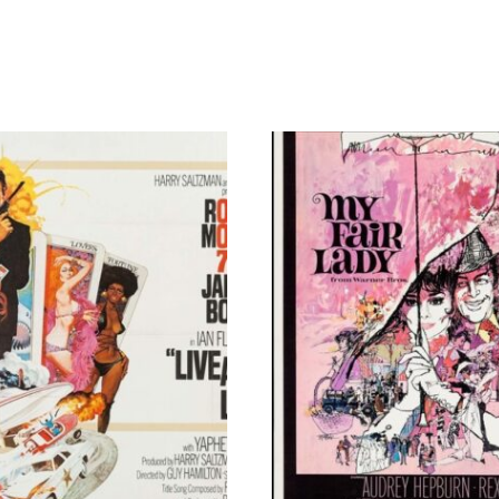
By
Richard
Philpott
quantity