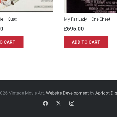
Die – Quad
My Fair Lady – One Sheet
00
£
695.00
O CART
ADD TO CART
026 Vintage Movie Art.
Website Development
by
Apricot Dig