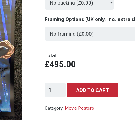
Framing Options (UK only. Inc. extra s
Total
£495.00
The
ADD TO CART
Matrix
(Blue
Category:
Movie Posters
Variant)
-
Art