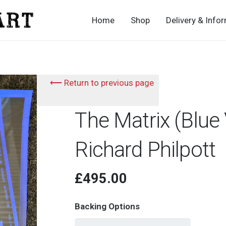
Home
Shop
Delivery & Info
⟵ Return to previous page
The Matrix (Blue 
Richard Philpott
£
495.00
Backing Options