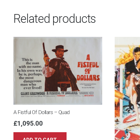
Related products
A Fistful Of Dollars – Quad
£
1,095.00
ADD TO CART