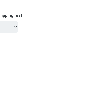
hipping fee)