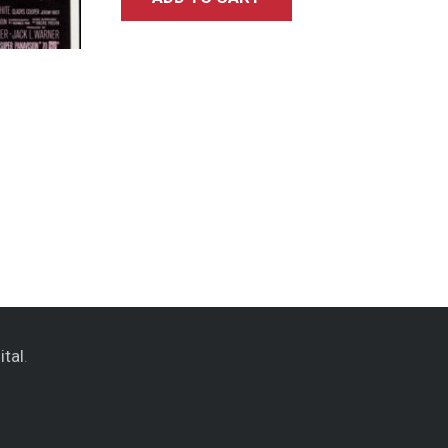
ital
.