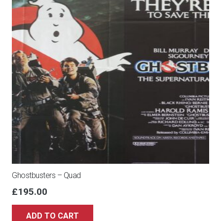
Ghostbusters – Quad
£
195.00
ADD TO CART