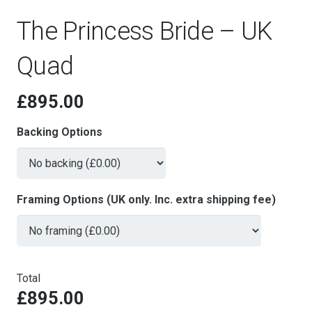
The Princess Bride – UK
Quad
£
895.00
Backing Options
Framing Options (UK only. Inc. extra shipping fee)
Total
£895.00