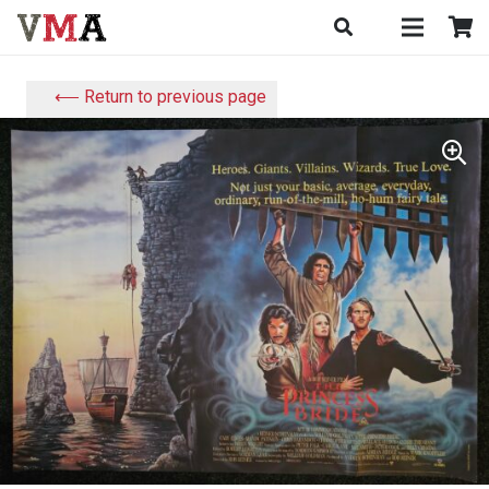
⟵ Return to previous page