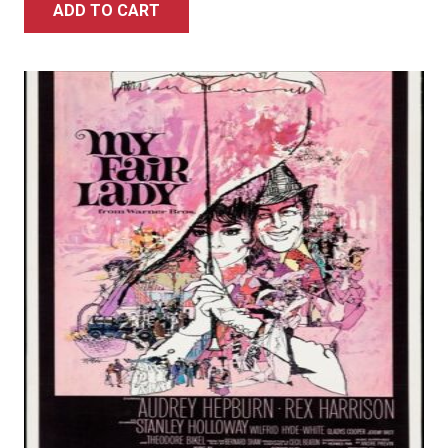
ADD TO CART