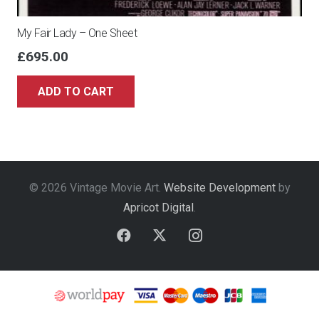
My Fair Lady – One Sheet
£
695.00
ADD TO CART
© 2026 Vintage Movie Art.
Website Development
by
Apricot Digital
.