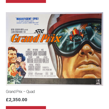
Grand Prix – Quad
£
2,350.00