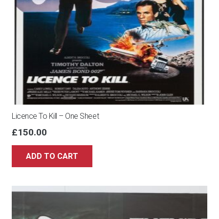
Licence To Kill – One Sheet
£
150.00
ADD TO CART