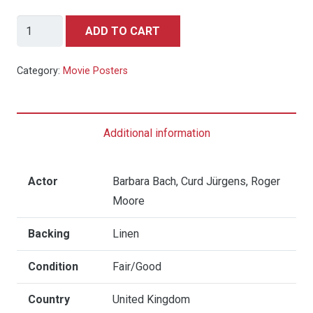
The
ADD TO CART
Spy
Who
Category:
Movie Posters
Loved
Me
-
Additional information
Quad
(Seiko
Watch
Actor
Barbara Bach, Curd Jürgens, Roger
Style)
Moore
quantity
Backing
Linen
Condition
Fair/Good
Country
United Kingdom