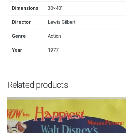
Dimensions
30×40"
Director
Lewis Gilbert
Genre
Action
Year
1977
Related products