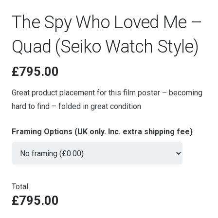
The Spy Who Loved Me –
Quad (Seiko Watch Style)
£
795.00
Great product placement for this film poster – becoming
hard to find – folded in great condition
Framing Options (UK only. Inc. extra shipping fee)
Total
£795.00