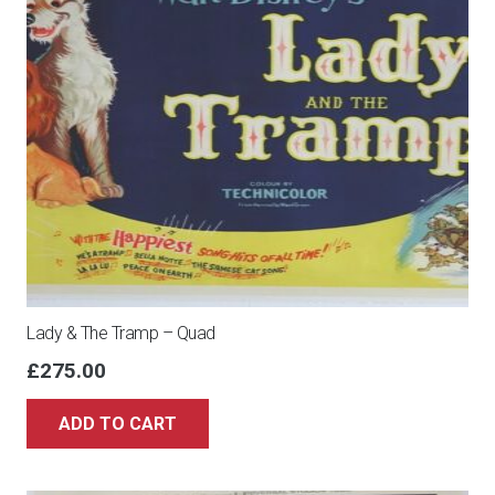
Lady & The Tramp – Quad
£
275.00
ADD TO CART