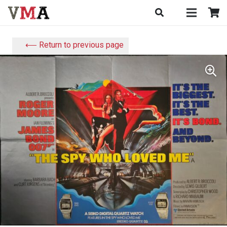
⟵ Return to previous page