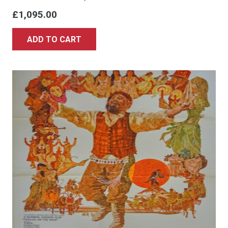
£
1,095.00
ADD TO CART