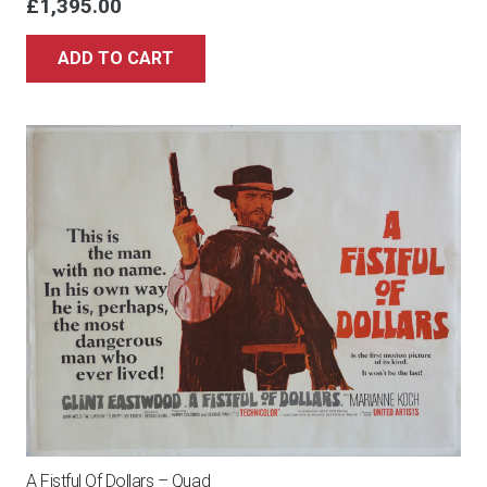
£
1,395.00
ADD TO CART
A Fistful Of Dollars – Quad