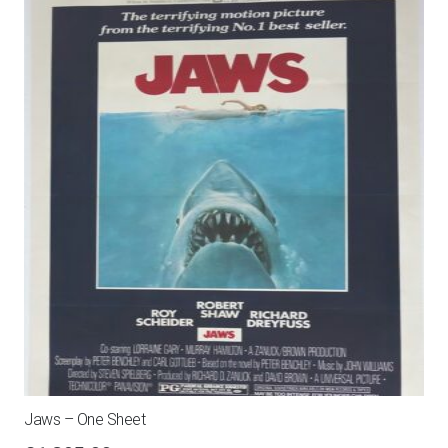
Jaws – One Sheet