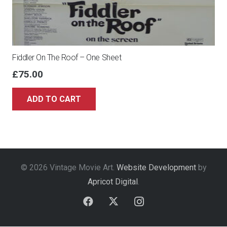
Fiddler On The Roof – One Sheet
£
75.00
ADD TO CART
© 2026 Vintage Movie Art.
Website Development
by
Apricot Digital
.