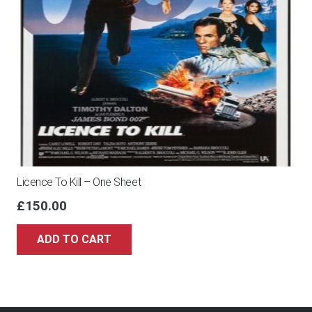
Licence To Kill – One Sheet
£
150.00
ADD TO CART