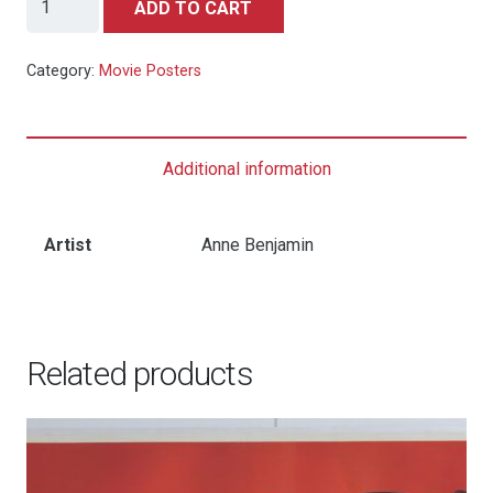
ADD TO CART
Wizard
of
Category:
Movie Posters
Oz
-
2016
Additional information
Mondo
Art
Print
Artist
Anne Benjamin
-
Art
by
Related products
Anne
Benjamin
quantity