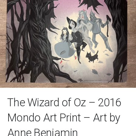
The Wizard of Oz – 2016
Mondo Art Print – Art by
Anne Benjamin