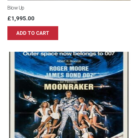
Blow Up
£
1,995.00
ADD TO CART