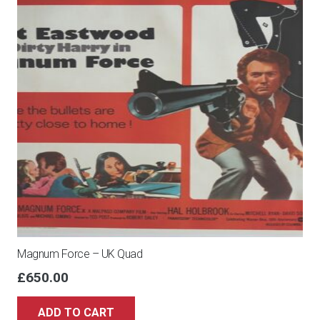
Magnum Force – UK Quad
£
650.00
ADD TO CART