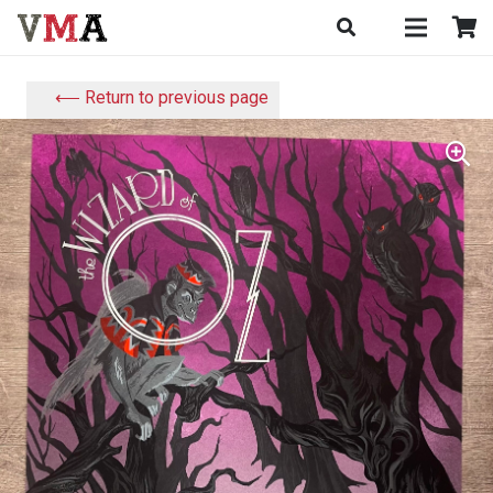
⟵ Return to previous page