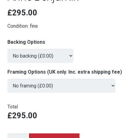
£
295.00
Condition: fine
Backing Options
Framing Options (UK only. Inc. extra shipping fee)
Total
£295.00
The