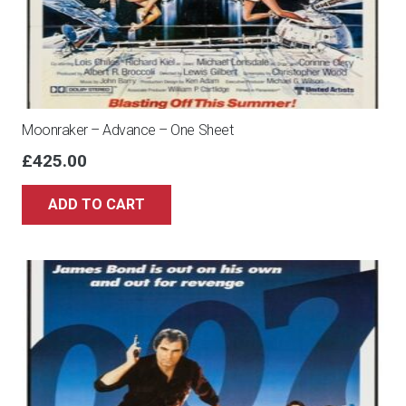
Moonraker – Advance – One Sheet
£
425.00
ADD TO CART