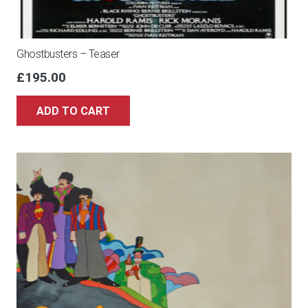
Ghostbusters – Teaser
£
195.00
ADD TO CART