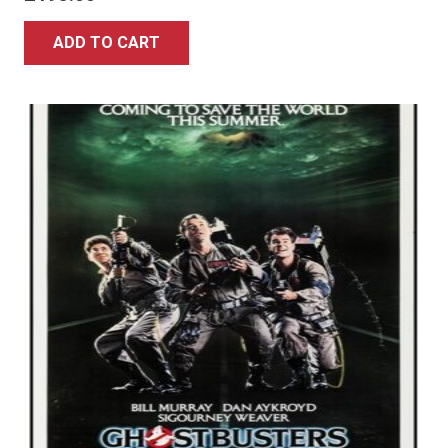
ADD TO CART