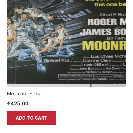
Moonraker – Quad
£
425.00
ADD TO CART