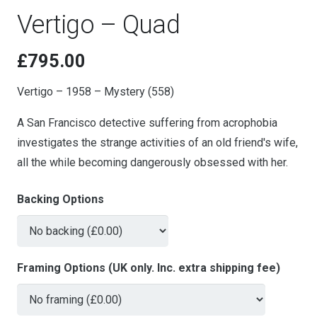
Vertigo – Quad
£
795.00
Vertigo – 1958 – Mystery (558)
A San Francisco detective suffering from acrophobia
investigates the strange activities of an old friend's wife,
all the while becoming dangerously obsessed with her.
Backing Options
Framing Options (UK only. Inc. extra shipping fee)