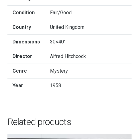
Condition
Fair/Good
Country
United Kingdom
Dimensions
30×40"
Director
Alfred Hitchcock
Genre
Mystery
Year
1958
Related products