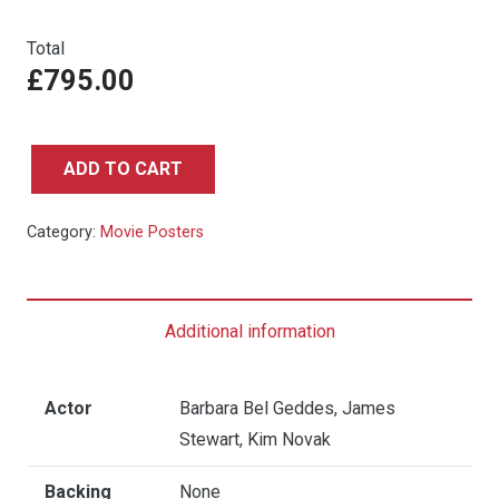
Total
£795.00
ADD TO CART
Vertigo
-
Category:
Movie Posters
Quad
quantity
Additional information
Actor
Barbara Bel Geddes, James
Stewart, Kim Novak
Backing
None