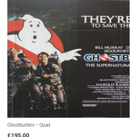
Ghostbusters – Quad
£
195.00