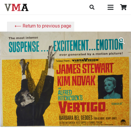
⟵ Return to previous page