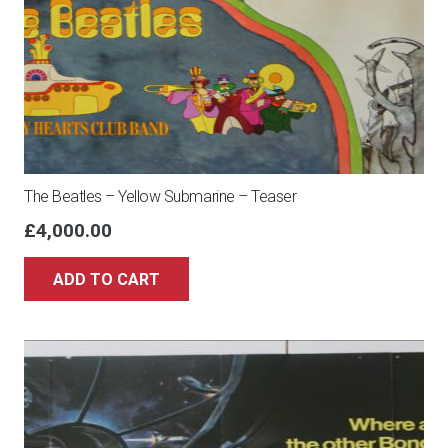
The Beatles – Yellow Submarine – Teaser
£
4,000.00
ADD TO CART