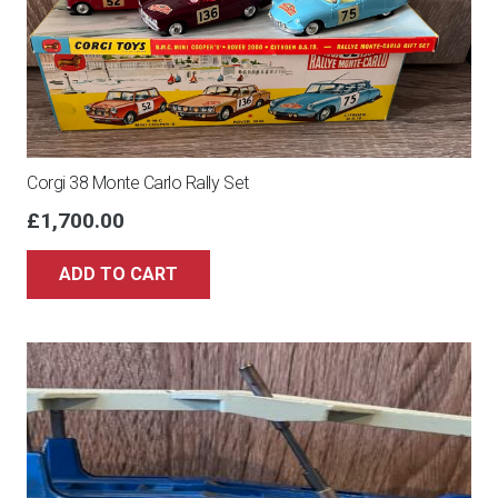
Corgi 38 Monte Carlo Rally Set
£
1,700.00
ADD TO CART