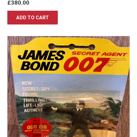
£
380.00
ADD TO CART