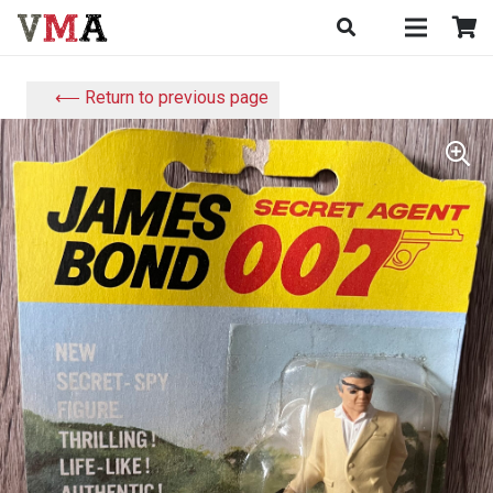
⟵ Return to previous page