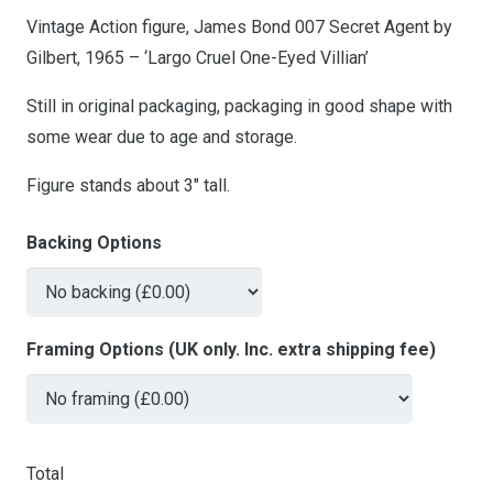
Vintage Action figure, James Bond 007 Secret Agent by
Gilbert, 1965 – ‘Largo Cruel One-Eyed Villian’
Still in original packaging, packaging in good shape with
some wear due to age and storage.
Figure stands about 3″ tall.
Backing Options
Framing Options (UK only. Inc. extra shipping fee)
Total