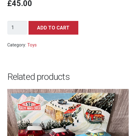
£45.00
Vintage
ADD TO CART
Action
Figure,
Category:
Toys
James
Bond
007
Related products
Secret
Agent
by
Gilbert,
1965
quantity