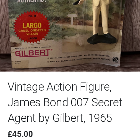
Vintage Action Figure,
James Bond 007 Secret
Agent by Gilbert, 1965
£
45.00