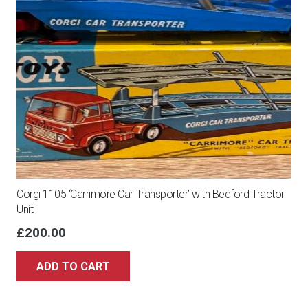
Corgi 1105 ‘Carrimore Car Transporter’ with Bedford Tractor
Unit
£
200.00
ADD TO CART