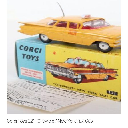
Corgi Toys 221 “Chevrolet” New York Taxi Cab