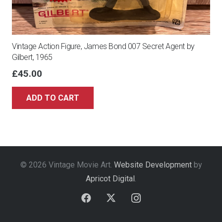
Vintage Action Figure, James Bond 007 Secret Agent by
Gilbert, 1965
£
45.00
ADD TO CART
© 2026 Vintage Movie Art.
Website Development
by
Apricot Digital
.