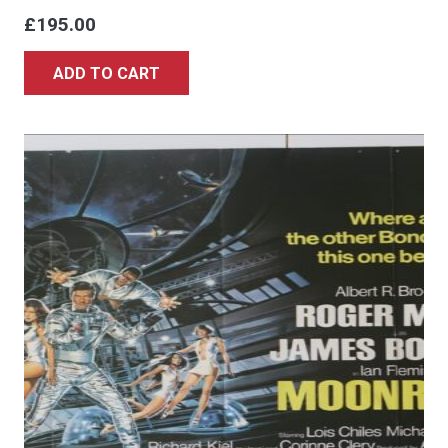
£
195.00
ADD TO CART