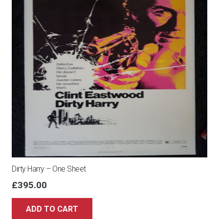
Dirty Harry – One Sheet
£
395.00
ADD TO CART