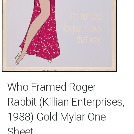
Who Framed Roger
Rabbit (Killian Enterprises,
1988) Gold Mylar One
Sheet