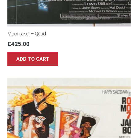
Moonraker – Quad
£
425.00
ADD TO CART