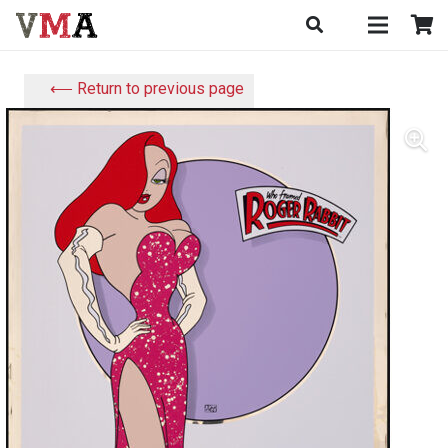
⟵ Return to previous page