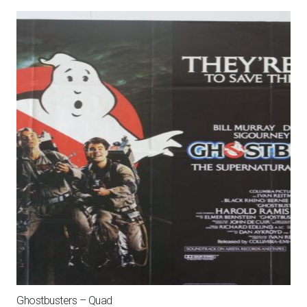
Gold
Mylar
One
Sheet
quantity
Ghostbusters – Quad