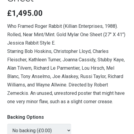
£
1,495.00
Who Framed Roger Rabbit (Killian Enterprises, 1988).
Rolled, Near Mint/Mint. Gold Mylar One Sheet (27″ X 41″)
Jessica Rabbit Style E.
Starring Bob Hoskins, Christopher Lloyd, Charles
Fleischer, Kathleen Turner, Joanna Cassidy, Stubby Kaye,
Alan Tilvern, Richard Le Parmentier, Lou Hirsch, Mel
Blanc, Tony Anselmo, Joe Alaskey, Russi Taylor, Richard
Williams, and Wayne Allwine. Directed by Robert
Zemeckis. An unused, unrestored poster that might have
one very minor flaw, such as a slight corner crease.
Backing Options