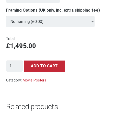
Framing Options (UK only. Inc. extra shipping fee)
Total
£1,495.00
Who
ADD TO CART
Framed
Roger
Category:
Movie Posters
Rabbit
(Killian
Enterprises,
Related products
1988)