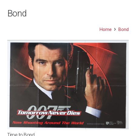
Bond
Home
Bond
Time to Bond