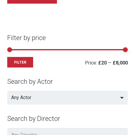
Filter by price
Mi
Ma
Price:
£20
—
£8,000
FILTER
pri
pri
Search by Actor
Any Actor
Search by Director