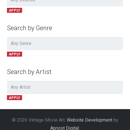
APPLY
Search by Genre
APPLY
Search by Artist
APPLY
© 2026 Vintage Movie Art.
Website Development
by
Apricot Digital
.