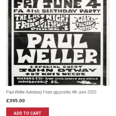
Paul Weller Aylesbury Friars gig poster, 4th June 2020
£
395.00
ADD TO CART