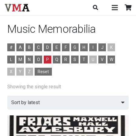
Music Memorabilia
#
A
B
C
D
E
F
G
H
I
J
K
L
M
N
O
P
Q
R
S
T
U
V
W
X
Y
Z
Reset
Showing the single result