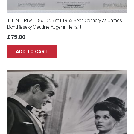
THUNDERBALL 8×10.25 still 1965 Sean Connery as James
Bond & sexy Claudine Auger in life raft!
£
75.00
ADD TO CART