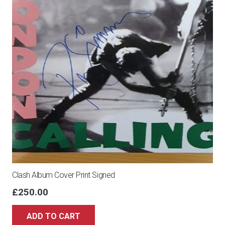
Clash Album Cover Print Signed
£
250.00
ADD TO CART