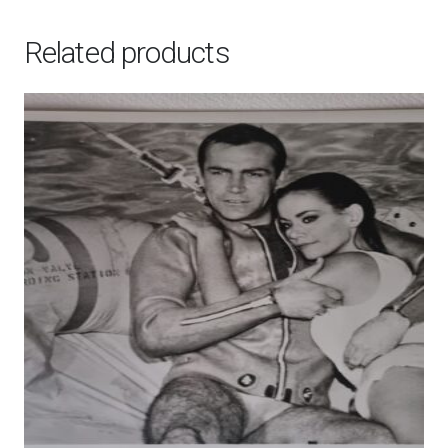
photo
Related products
10x8
quantity