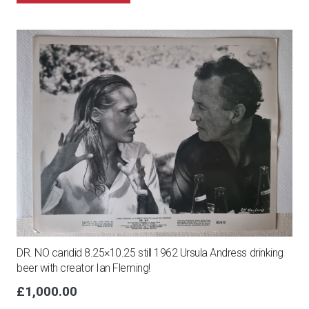
DR. NO candid 8.25×10.25 still 1962 Ursula Andress drinking
beer with creator Ian Fleming!
£
1,000.00