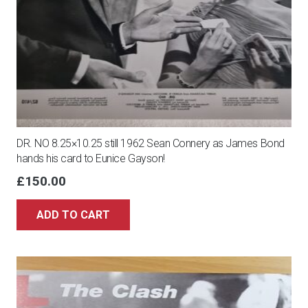
DR. NO 8.25×10.25 still 1962 Sean Connery as James Bond
hands his card to Eunice Gayson!
£
150.00
ADD TO CART