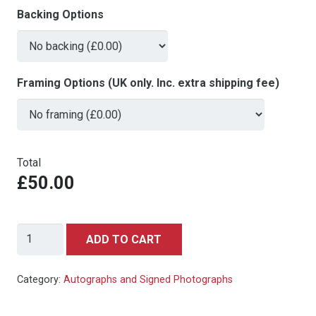
Backing Options
Framing Options (UK only. Inc. extra shipping fee)
Total
£50.00
Danny
ADD TO CART
Devito
-
Category:
Autographs and Signed Photographs
signed
autograph