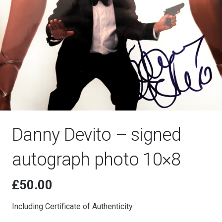
Danny Devito – signed
autograph photo 10×8
£
50.00
Including Certificate of Authenticity