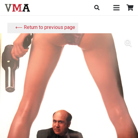
⟵ Return to previous page