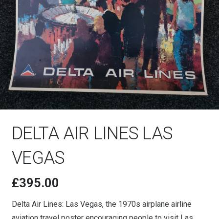
DELTA AIR LINES LAS
VEGAS
£
395.00
Delta Air Lines: Las Vegas, the 1970s airplane airline
aviation travel poster encouraging people to visit Las