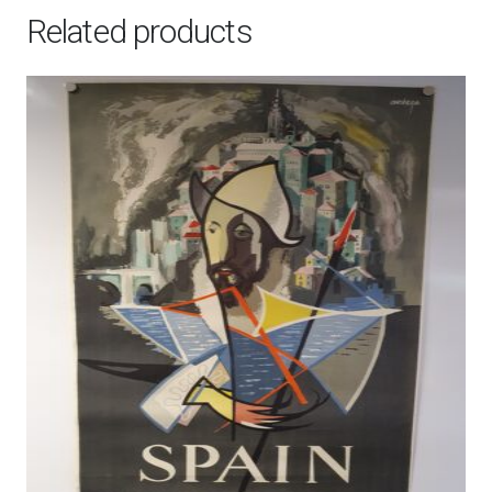
Related products