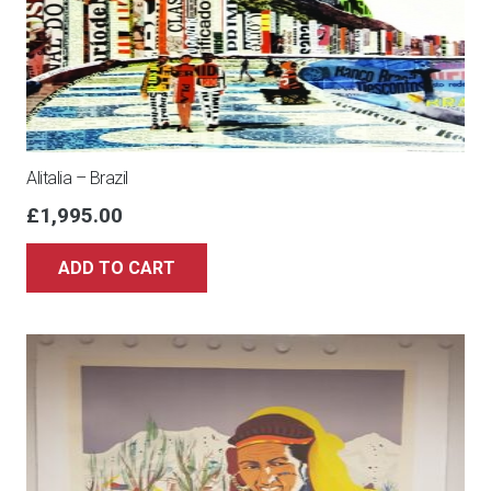
Alitalia – Brazil
£
1,995.00
ADD TO CART