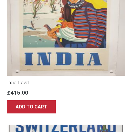
India Travel
£
415.00
ADD TO CART