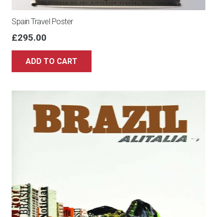
Spain Travel Poster
£
295.00
ADD TO CART