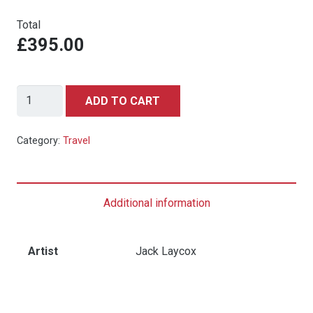
Total
£395.00
DELTA
ADD TO CART
AIR
LINES
Category:
Travel
LAS
VEGAS
quantity
Additional information
Artist
Jack Laycox