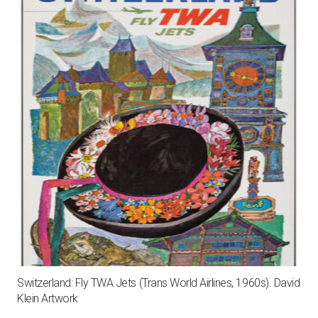
Switzerland: Fly TWA Jets (Trans World Airlines, 1960s). David
Klein Artwork