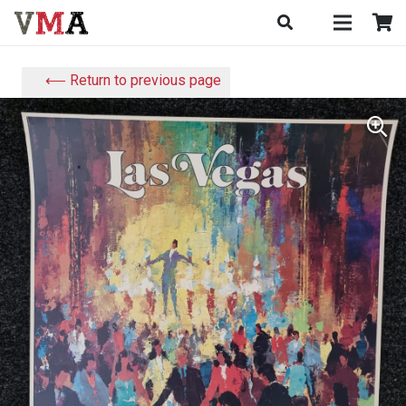
⟵ Return to previous page