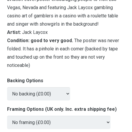
Vegas, Nevada and featuring Jack Laycox gambling
casino art of gamblers in a casino with a roulette table
and singer with showgirls in the background!
Artist:
Jack Laycox
Condition:
good to very good.
The poster was never
folded. It has a pinhole in each corner (backed by tape
and touched up on the front so they are not very
noticeable)
Backing Options
Framing Options (UK only. Inc. extra shipping fee)