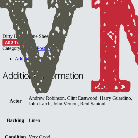
Dirty Harry - One Sheet quantity
ADD TO CART
Category:
Movie Posters
Additional information
Additional information
Andrew Robinson, Clint Eastwood, Harry Guardino,
Actor
John Larch, John Vernon, Reni Santoni
Backing
Linen
Condition
Very Good