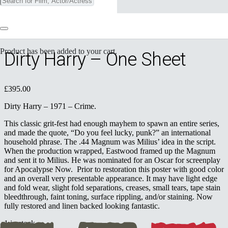
⟵ Return to previous page
Product
has been added to your cart.
Dirty Harry – One Sheet
£
395.00
Dirty Harry – 1971 – Crime.
This classic grit-fest had enough mayhem to spawn an entire series,
and made the quote, “Do you feel lucky, punk?” an international
household phrase. The .44 Magnum was Milius’ idea in the script.
When the production wrapped, Eastwood framed up the Magnum
and sent it to Milius. He was nominated for an Oscar for screenplay
for Apocalypse Now. Prior to restoration this poster with good color
and an overall very presentable appearance. It may have light edge
and fold wear, slight fold separations, creases, small tears, tape stain
bleedthrough, faint toning, surface rippling, and/or staining. Now
fully restored and linen backed looking fantastic.
1 in stock