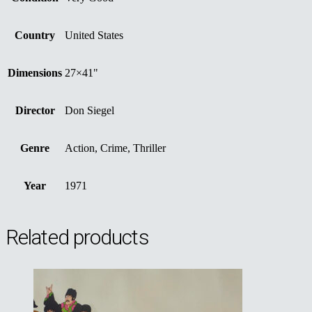
Country
United States
Dimensions
27×41"
Director
Don Siegel
Genre
Action, Crime, Thriller
Year
1971
Related products