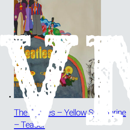
The Beatles – Yellow Submarine
– Teaser