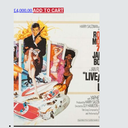
ADD TO CART
£
4,000.00