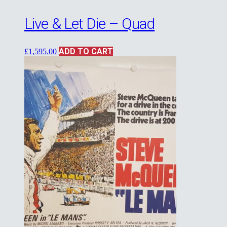
Live & Let Die – Quad
ADD TO CART
£
1,595.00