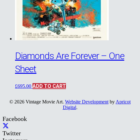
Diamonds Are Forever – One
Sheet
ADD TO CART
£
695.00
© 2026 Vintage Movie Art.
Website Development
by
Apricot
Digital
.
Facebook
Twitter