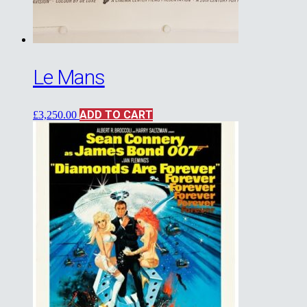
Le Mans
ADD TO CART
£
3,250.00