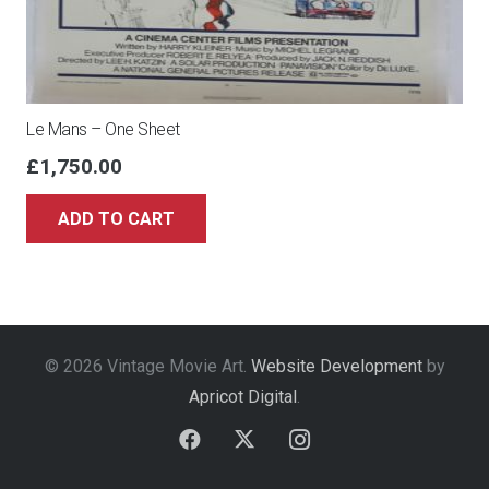
Le Mans – One Sheet
£
1,750.00
ADD TO CART
© 2026 Vintage Movie Art.
Website Development
by
Apricot Digital
.