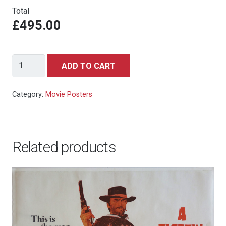
Total
£495.00
Gremlins
ADD TO CART
(1984)
-
Category:
Movie Posters
Hand
Numbered
Limited
Related products
Edition
Artist's
Proof
by
Saniose
2019