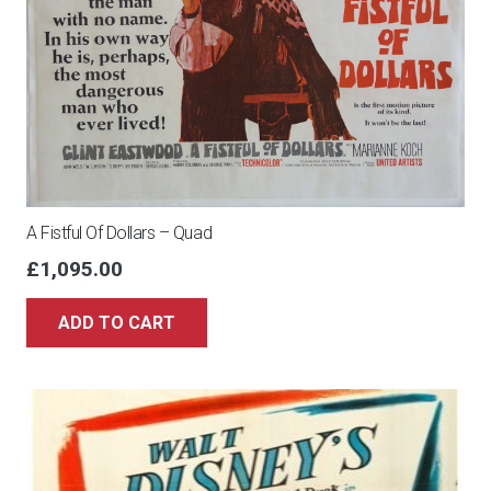
quantity
A Fistful Of Dollars – Quad
£
1,095.00
ADD TO CART