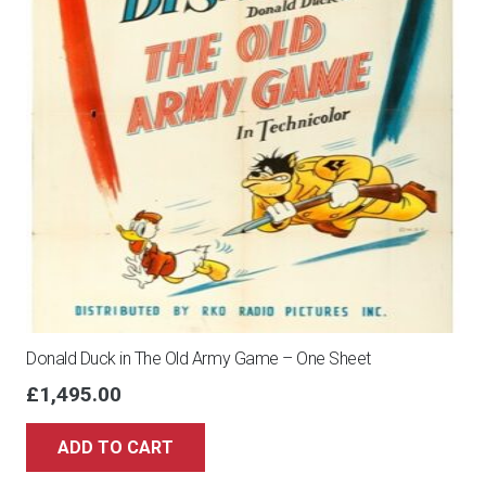
Donald Duck in The Old Army Game – One Sheet
£
1,495.00
ADD TO CART