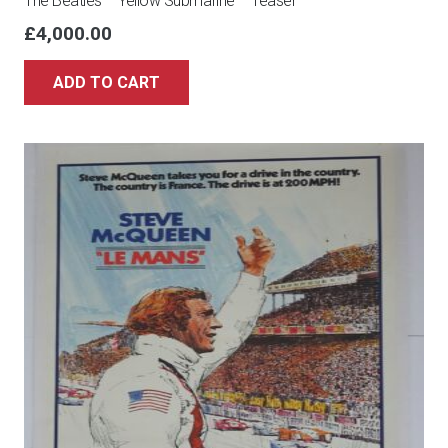
The Beatles – Yellow Submarine – Teaser
£
4,000.00
ADD TO CART