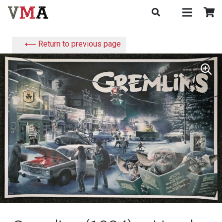
⟵ Return to previous page