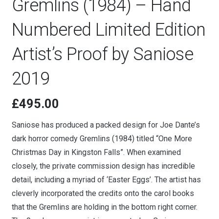
Gremlins (1984) – Hand
Numbered Limited Edition
Artist’s Proof by Saniose
2019
£
495.00
Saniose has produced a packed design for Joe Dante’s
dark horror comedy Gremlins (1984) titled “One More
Christmas Day in Kingston Falls”. When examined
closely, the private commission design has incredible
detail, including a myriad of ‘Easter Eggs’. The artist has
cleverly incorporated the credits onto the carol books
that the Gremlins are holding in the bottom right corner.