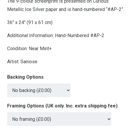
The 9-colour screenprint is presented on Curious
Metallic Ice Silver paper and is hand-numbered “#AP-2”.
36″ x 24″ (91 x 61 cm)
Additional Information: Hand-Numbered #AP-2
Condition: Near Mint+
Artist: Saniose
Backing Options
Framing Options (UK only. Inc. extra shipping fee)