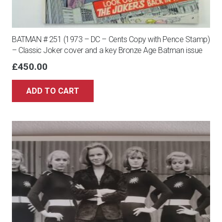
BATMAN # 251 (1973 – DC – Cents Copy with Pence Stamp)
– Classic Joker cover and a key Bronze Age Batman issue
£
450.00
ADD TO CART