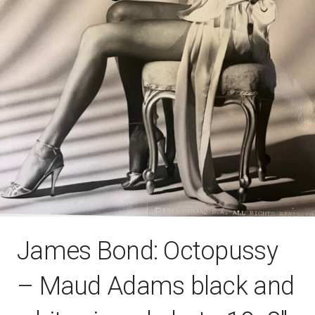
James Bond: Octopussy
– Maud Adams black and