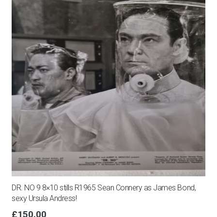
DR. NO 9 8×10 stills R1965 Sean Connery as James Bond,
sexy Ursula Andress!
£
150.00