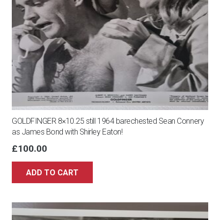
GOLDFINGER 8×10.25 still 1964 barechested Sean Connery
as James Bond with Shirley Eaton!
£
100.00
ADD TO CART