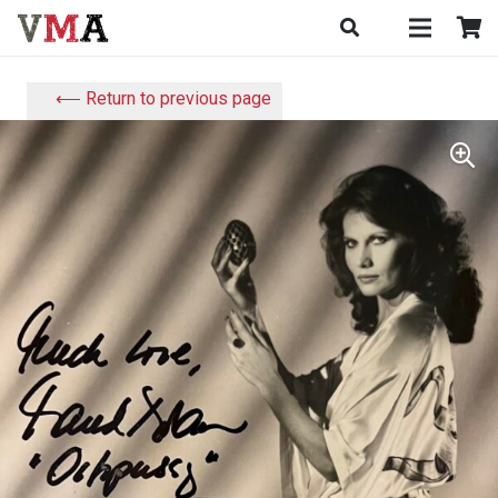
⟵ Return to previous page