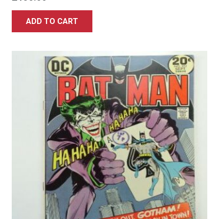
ADD TO CART