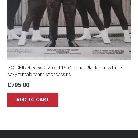
GOLDFINGER 8×10.25 still 1964 Honor Blackman with her
sexy female team of assassins!
£
795.00
ADD TO CART