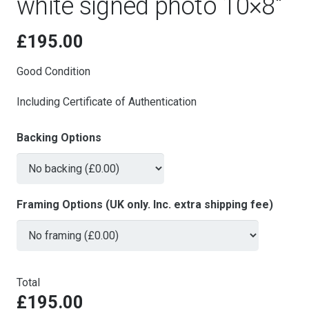
white signed photo 10×8″
£
195.00
Good Condition
Including Certificate of Authentication
Backing Options
Framing Options (UK only. Inc. extra shipping fee)
Total
£195.00