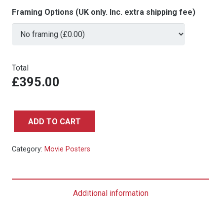
Framing Options (UK only. Inc. extra shipping fee)
Total
£395.00
ADD TO CART
Octopussy
-
Category:
Movie Posters
UK
Quad
quantity
Additional information