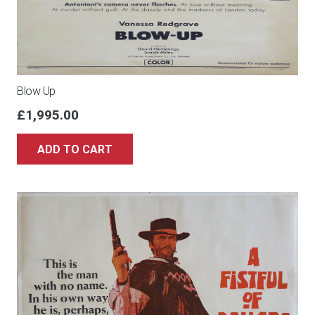
Blow Up
£
1,995.00
ADD TO CART