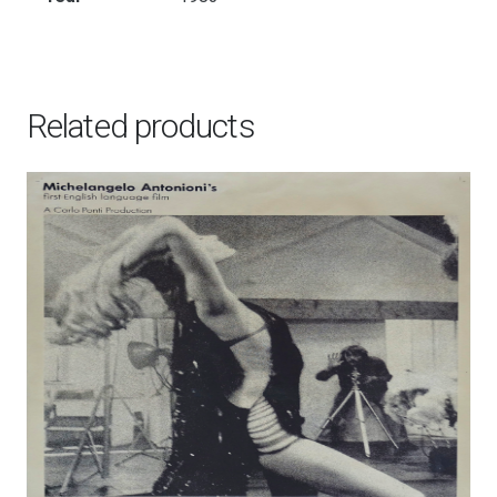
Related products