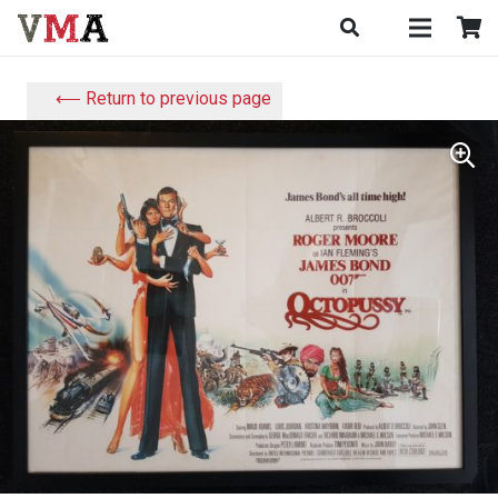
⟵ Return to previous page