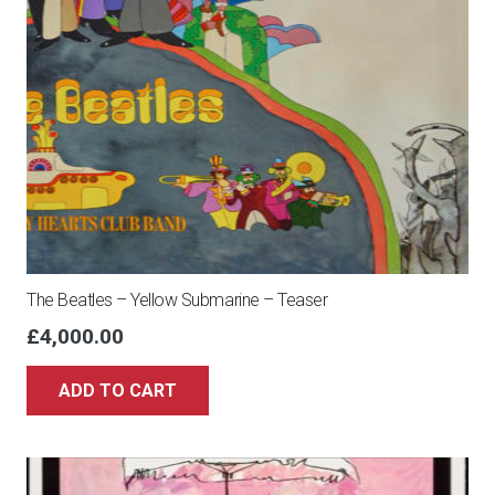
The Beatles – Yellow Submarine – Teaser
£
4,000.00
ADD TO CART