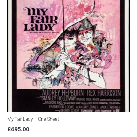
My Fair Lady – One Sheet
£
695.00