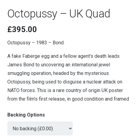
Octopussy – UK Quad
£
395.00
Octopussy – 1983 – Bond.
A fake Faberge egg and a fellow agent’s death leads
James Bond to uncovering an international jewel
smuggling operation, headed by the mysterious
Octopussy, being used to disguise a nuclear attack on
NATO forces. This is a rare country of origin UK poster
from the film’s first release, in good condition and framed
Backing Options