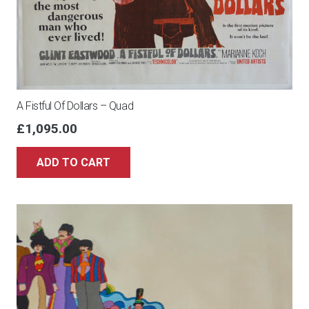
A Fistful Of Dollars – Quad
£
1,095.00
ADD TO CART