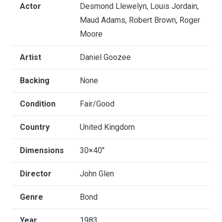
Actor
Desmond Llewelyn, Louis Jordain,
Maud Adams, Robert Brown, Roger
Moore
Artist
Daniel Goozee
Backing
None
Condition
Fair/Good
Country
United Kingdom
Dimensions
30×40"
Director
John Glen
Genre
Bond
Year
1983