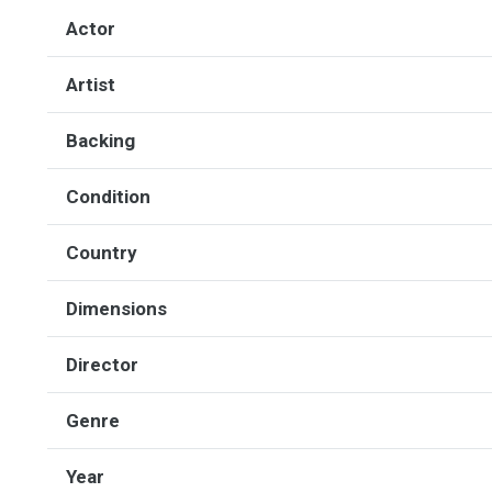
Actor
Artist
Backing
Condition
Country
Dimensions
Director
Genre
Year