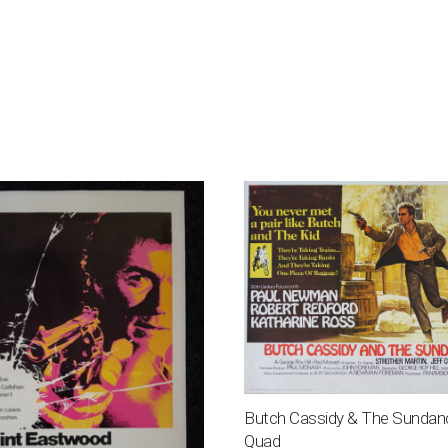
Butch Cassidy & The Sundan
Quad