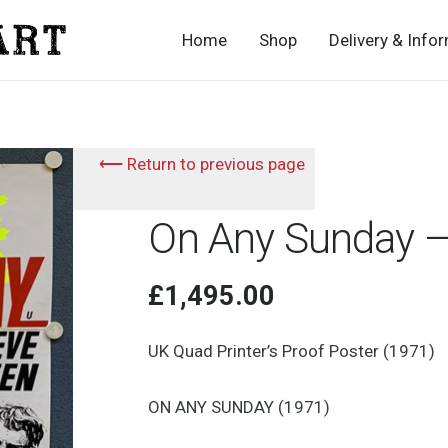
Home
Shop
Delivery & Info
⟵ Return to previous page
On Any Sunday –
£
1,495.00
UK Quad Printer’s Proof Poster (1971)
ON ANY SUNDAY (1971)