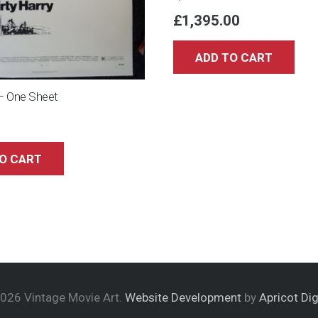
£
1,395.00
ADD TO CART
 – One Sheet
O CART
026 Vintage Movie Art.
Website Development
by
Apricot Dig