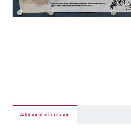
Additional information