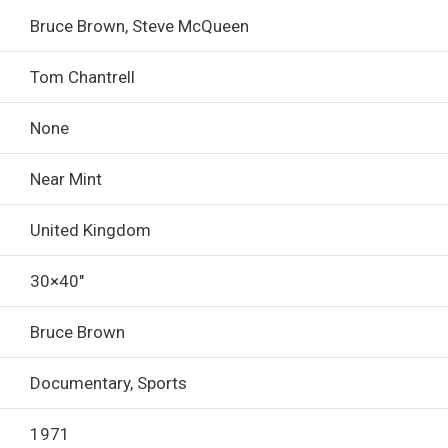
Bruce Brown, Steve McQueen
Tom Chantrell
None
Near Mint
United Kingdom
30×40"
Bruce Brown
Documentary, Sports
1971