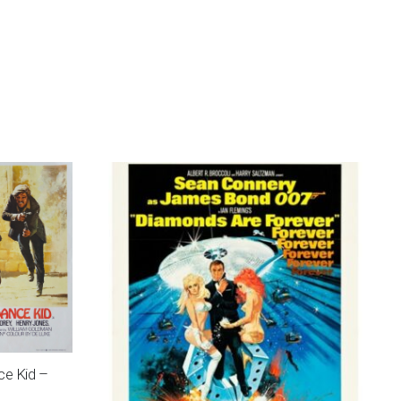
ce Kid –