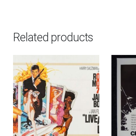
Related products