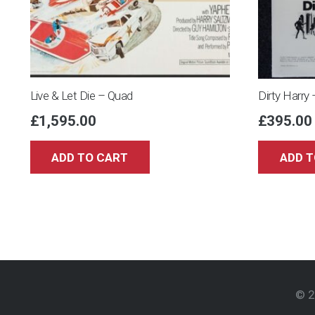
Live & Let Die – Quad
Dirty Harry
£
1,595.00
£
395.00
ADD TO CART
ADD T
© 2