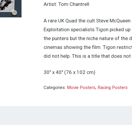
Artist: Tom Chantrell
A rare UK Quad the cult Steve McQueen
Exploitation specialists Tigon picked u
the punters but the niche nature of the 
cinemas showing the film. Tigon restric
did not help. This is a title that does no
30″ x 40″ (76 x 102 cm)
Categories:
Movie Posters
,
Racing Posters