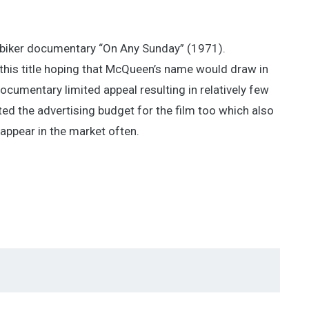
 biker documentary “On Any Sunday” (1971).
p this title hoping that McQueen’s name would draw in
documentary limited appeal resulting in relatively few
ted the advertising budget for the film too which also
t appear in the market often.