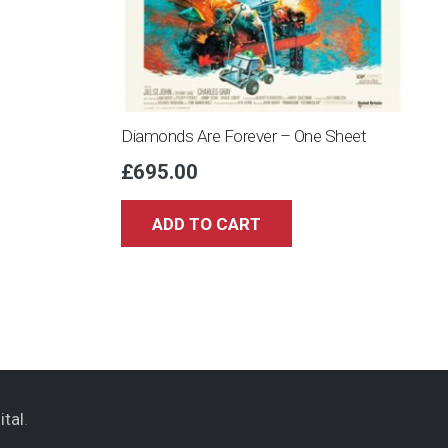
Diamonds Are Forever – One Sheet
£
695.00
ADD TO CART
ital
.