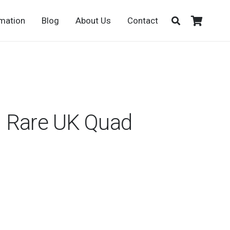
rmation
Blog
About Us
Contact
 Rare UK Quad