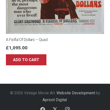
A Fistful Of Dollars – Quad
£
1,095.00
ADD TO CART
© 2026 Vintage Movie Art.
Website Development
by
Apricot Digital
.