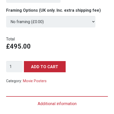
Framing Options (UK only. Inc. extra shipping fee)
Total
£495.00
SPIDER-
ADD TO CART
MAN:
INTO
Category:
Movie Posters
THE
SPIDER-
VERSE
Additional information
(2018)