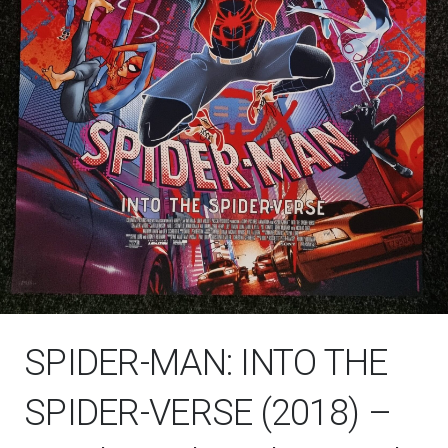
SPIDER-MAN: INTO THE
SPIDER-VERSE (2018) –