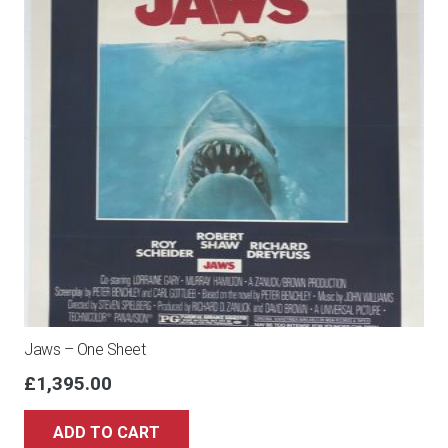
Jaws – One Sheet
£
1,395.00
ADD TO CART