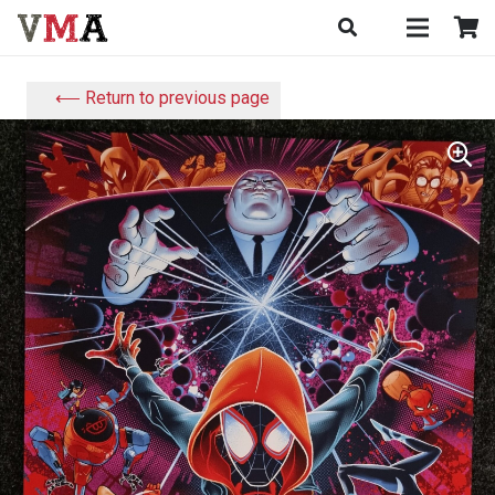
⟵ Return to previous page