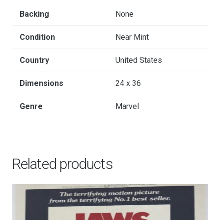
-
Hand-
Backing
None
Numbered
Condition
Near Mint
Limited
Edition
Country
United States
Timed
Mondo
Dimensions
24 x 36
Print
Genre
Marvel
by
Martin
Ansin,
2019
Related products
quantity