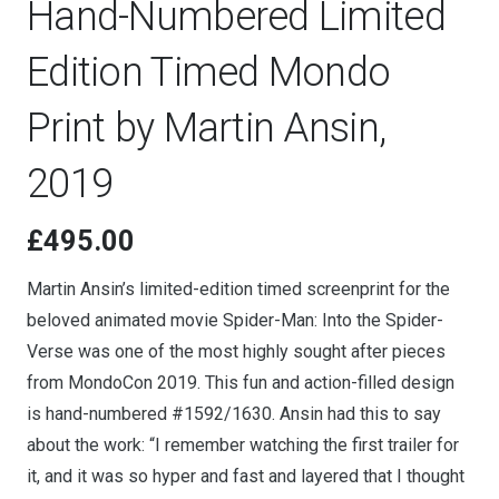
Hand-Numbered Limited
Edition Timed Mondo
Print by Martin Ansin,
2019
£
495.00
Martin Ansin’s limited-edition timed screenprint for the
beloved animated movie Spider-Man: Into the Spider-
Verse was one of the most highly sought after pieces
from MondoCon 2019. This fun and action-filled design
is hand-numbered #1592/1630. Ansin had this to say
about the work: “I remember watching the first trailer for
it, and it was so hyper and fast and layered that I thought