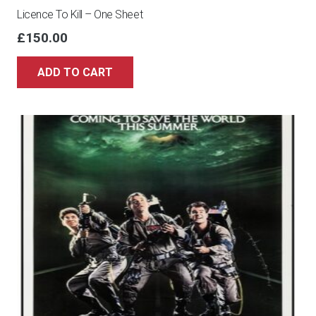
Licence To Kill – One Sheet
£
150.00
ADD TO CART