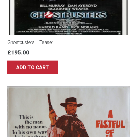
Ghostbusters – Teaser
£
195.00
ADD TO CART