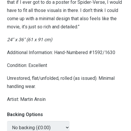
that if I ever got to do a poster for Spider-Verse, I would
have to fit all those visuals in there. I don’t think I could
come up with a minimal design that also feels like the
movie, it’s just so rich and detailed.”
24″ x 36″ (61 x 91 cm)
Additional Information: Hand-Numbered #1592/1630
Condition: Excellent
Unrestored, flat/unfolded, rolled (as issued). Minimal
handling wear.
Artist: Martin Ansin
Backing Options