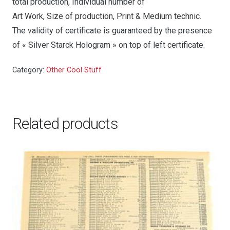
total production, Individual number of
Art Work, Size of production, Print & Medium technic.
The validity of certificate is guaranteed by the presence
of « Silver Starck Hologram » on top of left certificate.
Category:
Other Cool Stuff
Related products