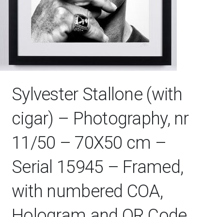
Sylvester Stallone (with
cigar) – Photography, nr
11/50 – 70X50 cm –
Serial 15945 – Framed,
with numbered COA,
Hologram and QR Code