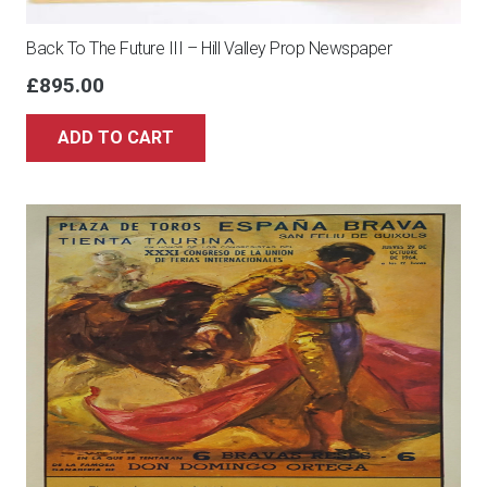
Back To The Future III – Hill Valley Prop Newspaper
£
895.00
ADD TO CART