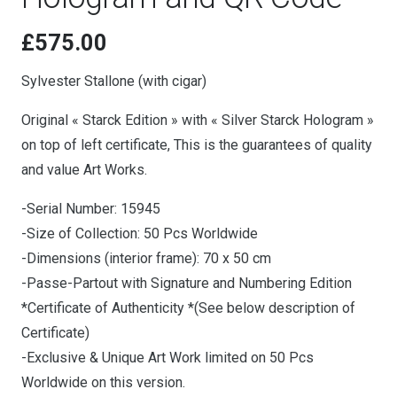
£
575.00
Sylvester Stallone (with cigar)
Original « Starck Edition » with « Silver Starck Hologram »
on top of left certificate, This is the guarantees of quality
and value Art Works.
-Serial Number: 15945
-Size of Collection: 50 Pcs Worldwide
-Dimensions (interior frame): 70 x 50 cm
-Passe-Partout with Signature and Numbering Edition
*Certificate of Authenticity *(See below description of
Certificate)
-Exclusive & Unique Art Work limited on 50 Pcs
Worldwide on this version.