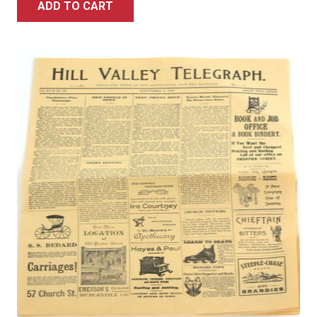
ADD TO CART