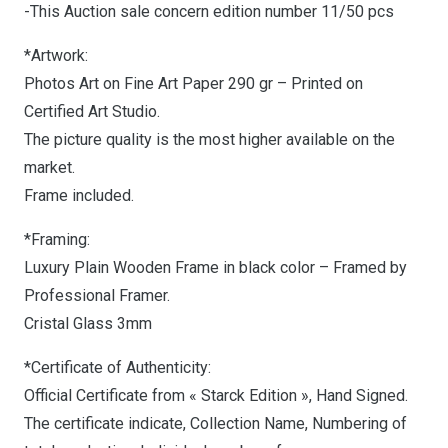
-This Auction sale concern edition number 11/50 pcs
*Artwork:
Photos Art on Fine Art Paper 290 gr – Printed on
Certified Art Studio.
The picture quality is the most higher available on the
market.
Frame included.
*Framing:
Luxury Plain Wooden Frame in black color – Framed by
Professional Framer.
Cristal Glass 3mm
*Certificate of Authenticity:
Official Certificate from « Starck Edition », Hand Signed.
The certificate indicate, Collection Name, Numbering of