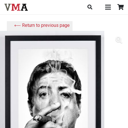
⟵ Return to previous page