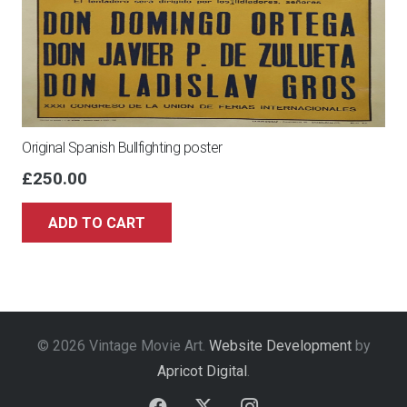
Original Spanish Bullfighting poster
£
250.00
ADD TO CART
© 2026 Vintage Movie Art.
Website Development
by
Apricot Digital
.