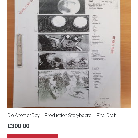
Die Another Day – Production Storyboard – Final Draft
£
300.00