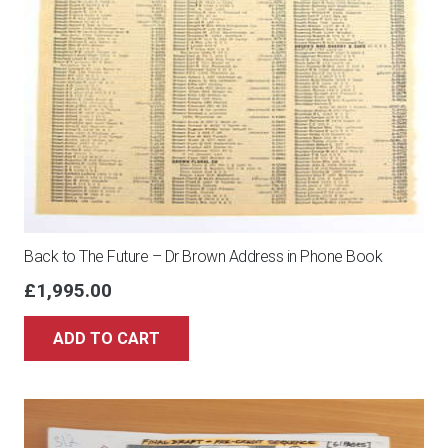
Back to The Future – Dr Brown Address in Phone Book
£
1,995.00
ADD TO CART