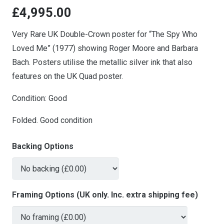
£
4,995.00
Very Rare UK Double-Crown poster for “The Spy Who
Loved Me” (1977) showing Roger Moore and Barbara
Bach. Posters utilise the metallic silver ink that also
features on the UK Quad poster.
Condition: Good
Folded. Good condition
Backing Options
Framing Options (UK only. Inc. extra shipping fee)