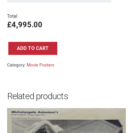
Total
£4,995.00
ADD TO CART
The
Spy
Category:
Movie Posters
Who
Loved
Me
-
Related products
UK
Double
Crown
quantity