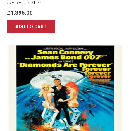
Jaws – One Sheet
£
1,395.00
ADD TO CART