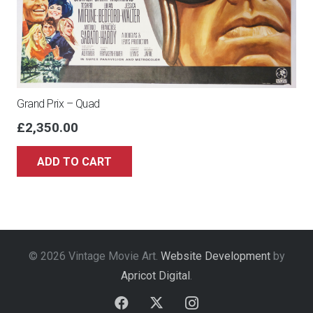
Grand Prix – Quad
£
2,350.00
ADD TO CART
© 2026 Vintage Movie Art.
Website Development
by
Apricot Digital
.