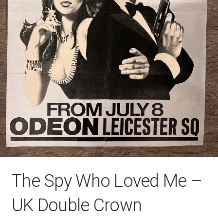
The Spy Who Loved Me –
UK Double Crown