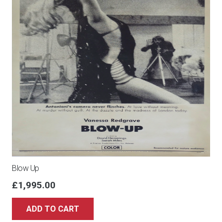
Blow Up
£
1,995.00
ADD TO CART