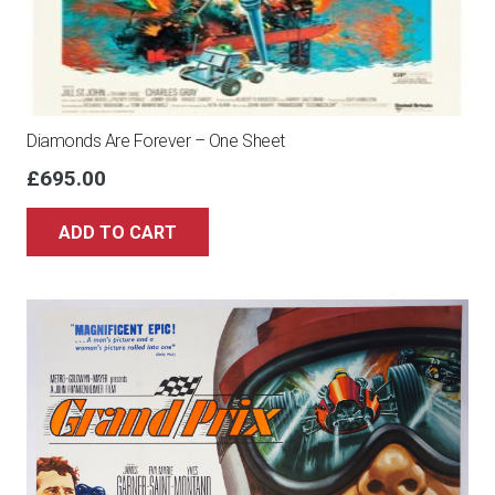
Diamonds Are Forever – One Sheet
£
695.00
ADD TO CART