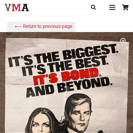
⟵ Return to previous page