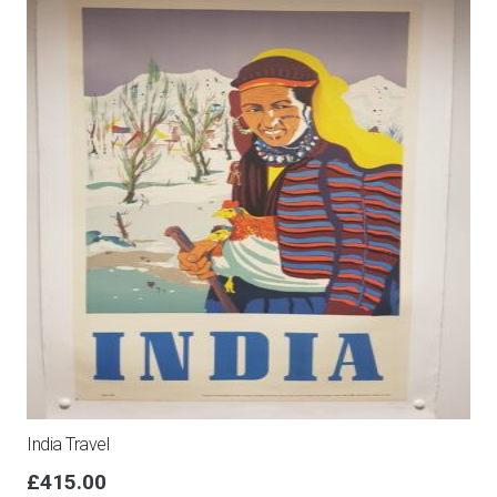
India Travel
£
415.00