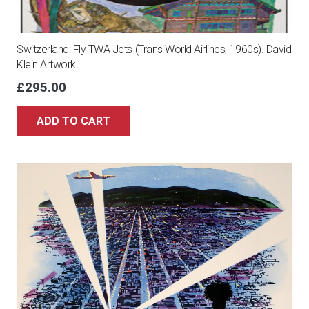
Switzerland: Fly TWA Jets (Trans World Airlines, 1960s). David
Klein Artwork
£
295.00
ADD TO CART