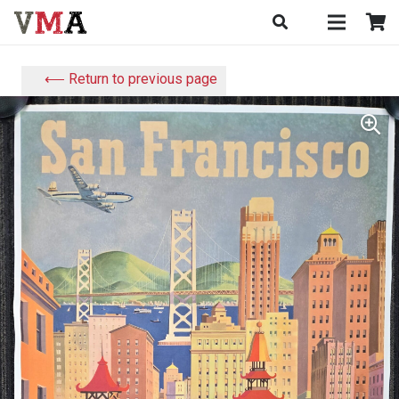
⟵ Return to previous page