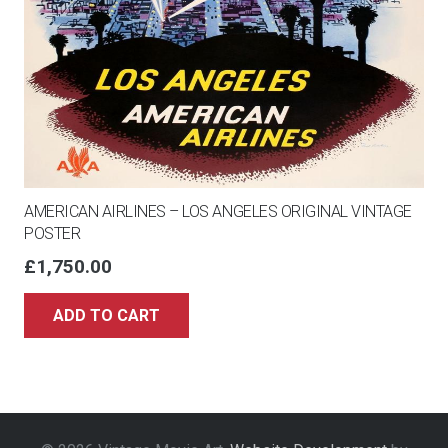
AMERICAN AIRLINES – LOS ANGELES ORIGINAL VINTAGE
POSTER
£
1,750.00
ADD TO CART