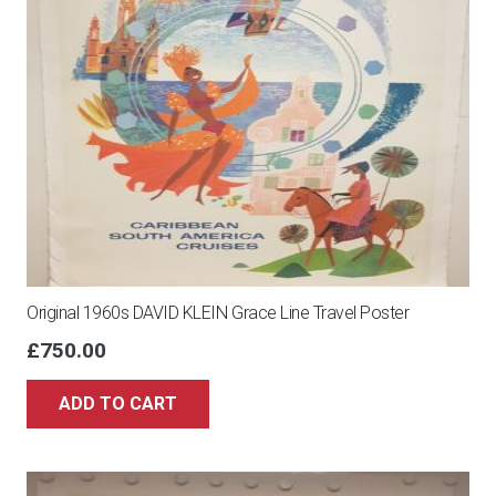
Original 1960s DAVID KLEIN Grace Line Travel Poster
£
750.00
ADD TO CART