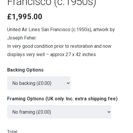
Francisco (c.1950s)
£
1,995.00
United Air Lines San Francisco (c.1950s), artwork by
Joseph Feher.
In very good condition prior to restoration and now
displays very well – approx 27 x 42 inches
Backing Options
Framing Options (UK only. Inc. extra shipping fee)
Total