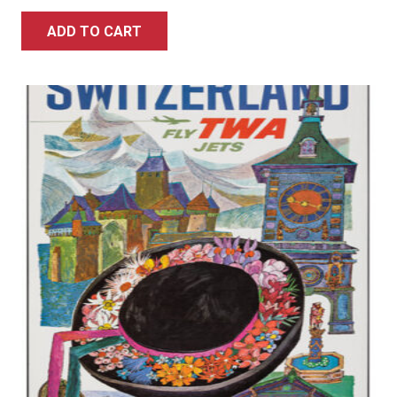
ADD TO CART