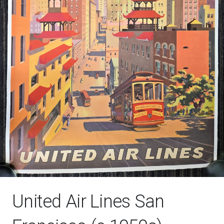
United Air Lines San