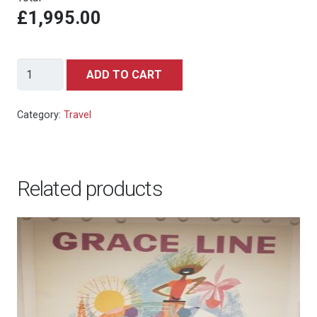
£1,995.00
United
ADD TO CART
Air
Lines
Category:
Travel
San
Francisco
(c.1950s)
Related products
quantity