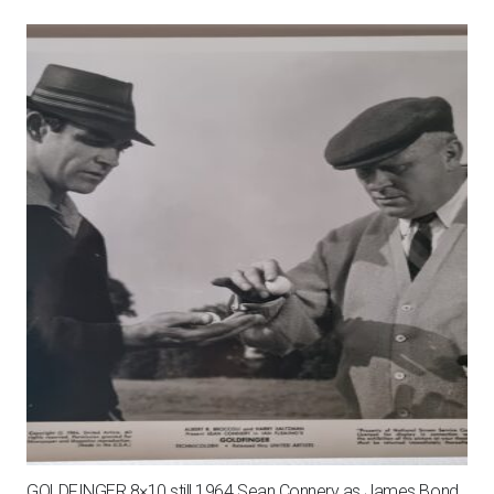
GOLDFINGER 8×10 still 1964 Sean Connery as James Bond