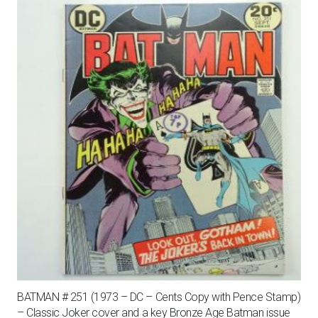
BATMAN # 251 (1973 – DC – Cents Copy with Pence Stamp)
– Classic Joker cover and a key Bronze Age Batman issue