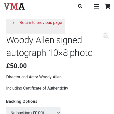
⟵ Return to previous page
Woody Allen signed
autograph 10×8 photo
£
50.00
Director and Actor Woody Allen
Including Certificate of Authenticity
Backing Options