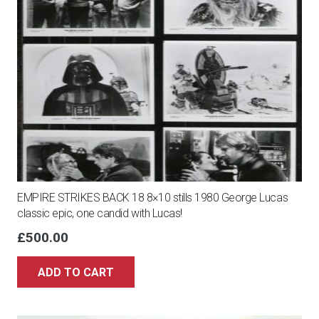
EMPIRE STRIKES BACK 18 8×10 stills 1980 George Lucas
classic epic, one candid with Lucas!
£
500.00
ADD TO CART