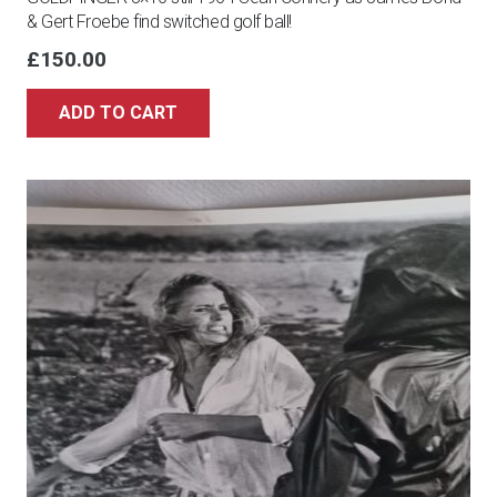
& Gert Froebe find switched golf ball!
£
150.00
ADD TO CART