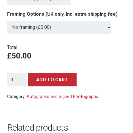
Framing Options (UK only. Inc. extra shipping fee)
Total
£50.00
Woody
ADD TO CART
Allen
signed
Category:
Autographs and Signed Photographs
autograph
10x8
photo
Related products
quantity