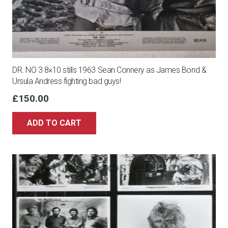
DR. NO 3 8×10 stills 1963 Sean Connery as James Bond &
Ursula Andress fighting bad guys!
£
150.00
ADD TO CART