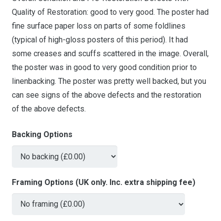
Quality of Restoration: good to very good. The poster had
fine surface paper loss on parts of some foldlines
(typical of high-gloss posters of this period). It had
some creases and scuffs scattered in the image. Overall,
the poster was in good to very good condition prior to
linenbacking. The poster was pretty well backed, but you
can see signs of the above defects and the restoration
of the above defects.
Backing Options
Framing Options (UK only. Inc. extra shipping fee)