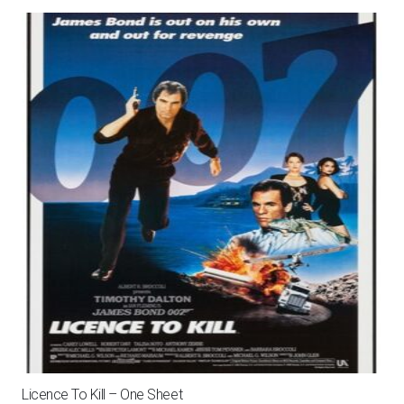
Licence To Kill – One Sheet