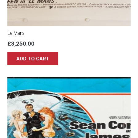
Le Mans
£
3,250.00
ADD TO CART