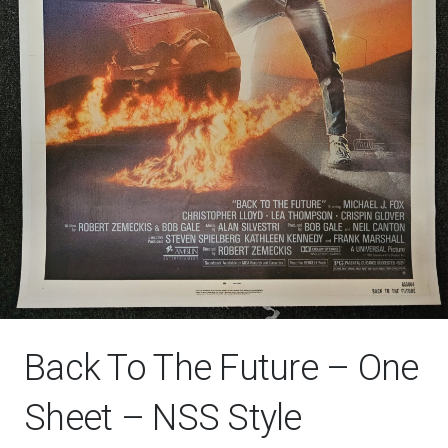
Back To The Future – One
Sheet – NSS Style