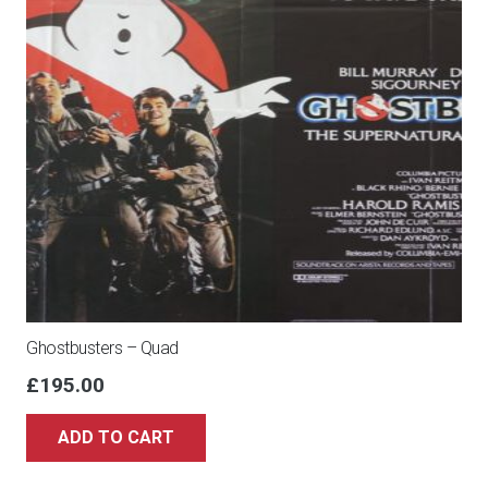
Ghostbusters – Quad
£
195.00
ADD TO CART