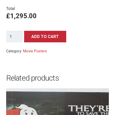
Total
£1,295.00
Back
ADD TO CART
To
The
Category:
Movie Posters
Future
-
One
Related products
Sheet
-
NSS
Style
quantity