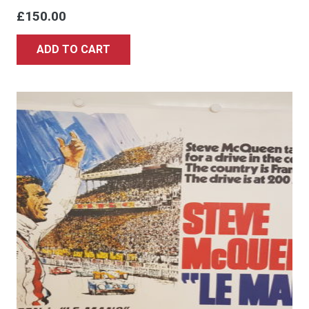
£
150.00
ADD TO CART