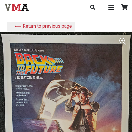
⟵ Return to previous page