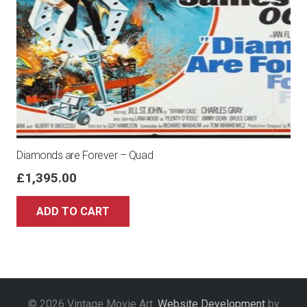
Diamonds are Forever – Quad
£
1,395.00
ADD TO CART
© 2026 Vintage Movie Art.
Website Development
by