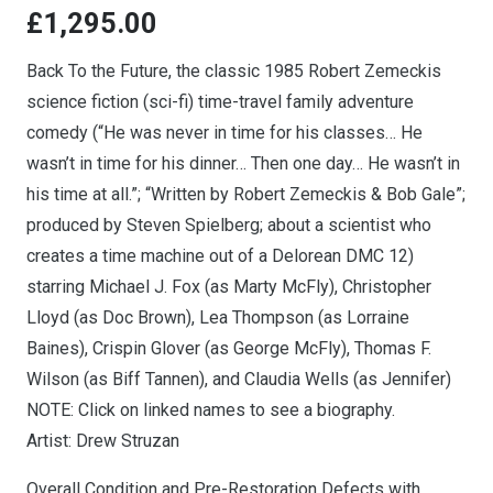
£
1,295.00
Back To the Future, the classic 1985 Robert Zemeckis
science fiction (sci-fi) time-travel family adventure
comedy (“He was never in time for his classes… He
wasn’t in time for his dinner… Then one day… He wasn’t in
his time at all.”; “Written by Robert Zemeckis & Bob Gale”;
produced by Steven Spielberg; about a scientist who
creates a time machine out of a Delorean DMC 12)
starring Michael J. Fox (as Marty McFly), Christopher
Lloyd (as Doc Brown), Lea Thompson (as Lorraine
Baines), Crispin Glover (as George McFly), Thomas F.
Wilson (as Biff Tannen), and Claudia Wells (as Jennifer)
NOTE: Click on linked names to see a biography.
Artist: Drew Struzan
Overall Condition and Pre-Restoration Defects with