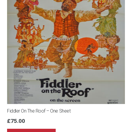
Fiddler On The Roof – One Sheet
£
75.00