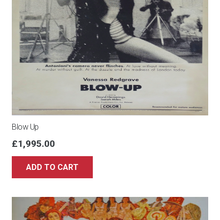
Blow Up
£
1,995.00
ADD TO CART