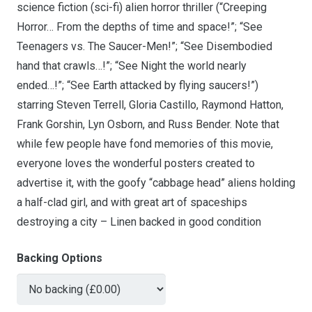
science fiction (sci-fi) alien horror thriller (“Creeping
Horror… From the depths of time and space!”; “See
Teenagers vs. The Saucer-Men!”; “See Disembodied
hand that crawls…!”; “See Night the world nearly
ended…!”; “See Earth attacked by flying saucers!”)
starring Steven Terrell, Gloria Castillo, Raymond Hatton,
Frank Gorshin, Lyn Osborn, and Russ Bender. Note that
while few people have fond memories of this movie,
everyone loves the wonderful posters created to
advertise it, with the goofy “cabbage head” aliens holding
a half-clad girl, and with great art of spaceships
destroying a city – Linen backed in good condition
Backing Options