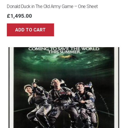
Donald Duck in The Old Army Game – One Sheet
£
1,495.00
ADD TO CART