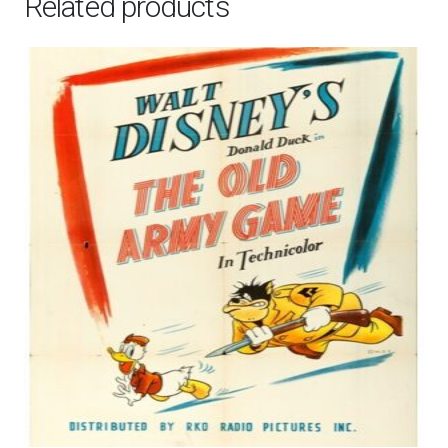
Related products