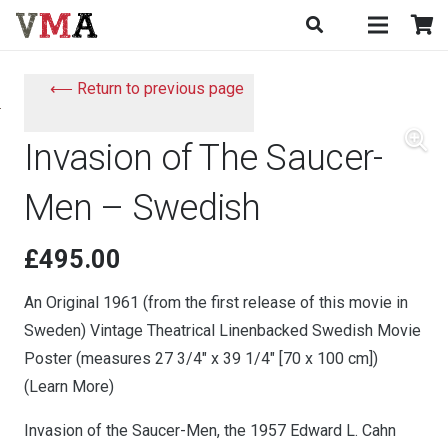
⟵ Return to previous page
Invasion of The Saucer-
Men – Swedish
£
495.00
An Original 1961 (from the first release of this movie in
Sweden) Vintage Theatrical Linenbacked Swedish Movie
Poster (measures 27 3/4″ x 39 1/4″ [70 x 100 cm])
(Learn More)
Invasion of the Saucer-Men, the 1957 Edward L. Cahn