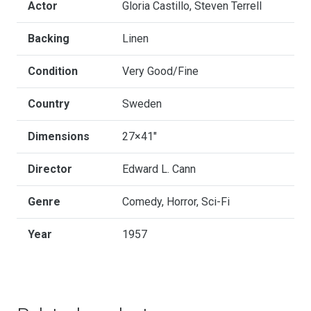
Actor
Gloria Castillo, Steven Terrell
Backing
Linen
Condition
Very Good/Fine
Country
Sweden
Dimensions
27×41"
Director
Edward L. Cann
Genre
Comedy, Horror, Sci-Fi
Year
1957