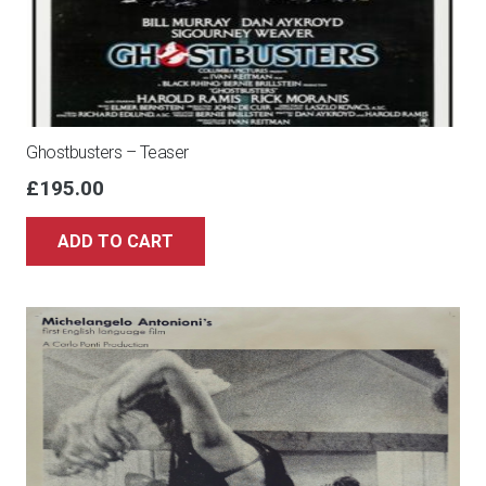
Ghostbusters – Teaser
£
195.00
ADD TO CART