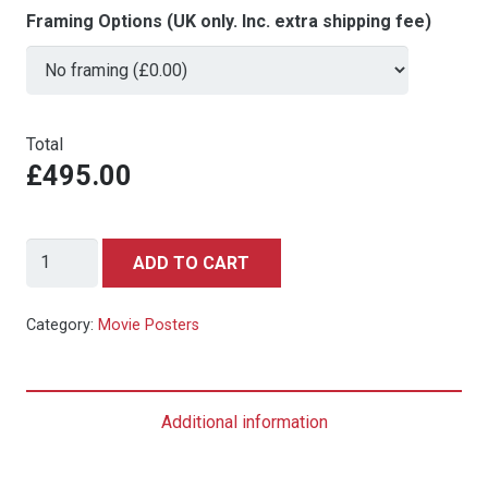
Framing Options (UK only. Inc. extra shipping fee)
Total
£495.00
Invasion
ADD TO CART
of
The
Category:
Movie Posters
Saucer-
Men
-
Additional information
Swedish
quantity