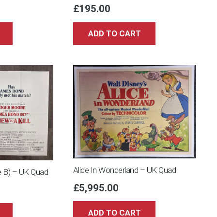
£
195.00
ADD TO CART
Alice In Wonderland – UK Quad
le B) – UK Quad
£
5,995.00
ADD TO CART