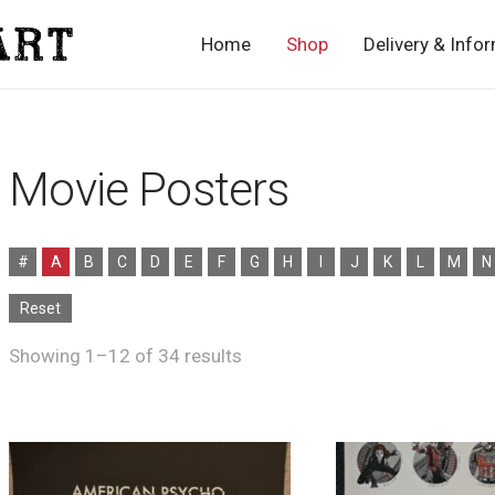
Home
Shop
Delivery & Info
Movie Posters
#
A
B
C
D
E
F
G
H
I
J
K
L
M
N
Reset
Sorted
Showing 1–12 of 34 results
by
latest