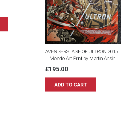
AVENGERS: AGE OF ULTRON 2015
– Mondo Art Print by Martin Ansin
£
195.00
ADD TO CART