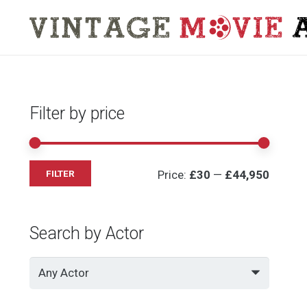
Filter by price
Min
Max
Price:
£30
—
£44,950
FILTER
price
price
Search by Actor
Any Actor