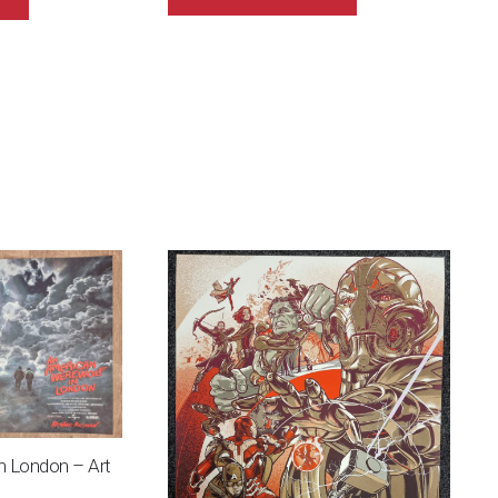
n London – Art