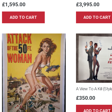
£
1,595.00
£
3,995.00
ADD TO CART
ADD TO CART
A View To A Kill (Sty
£
350.00
ADD TO CART