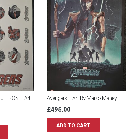
ULTRON – Art
Avengers – Art By Marko Maney
£
495.00
ADD TO CART