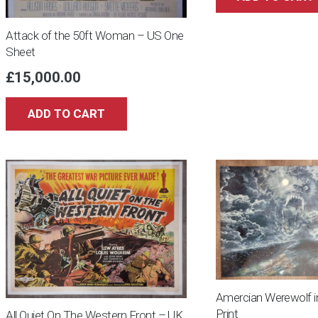
Attack of the 50ft Woman – US One
Sheet
£
15,000.00
ADD TO CART
Amercian Werewolf i
Print
All Quiet On The Western Front – UK