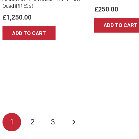
Quad (RR 50’s)
£
250.00
£
1,250.00
ADD TO CART
ADD TO CART
Posts
1
2
3
pagination