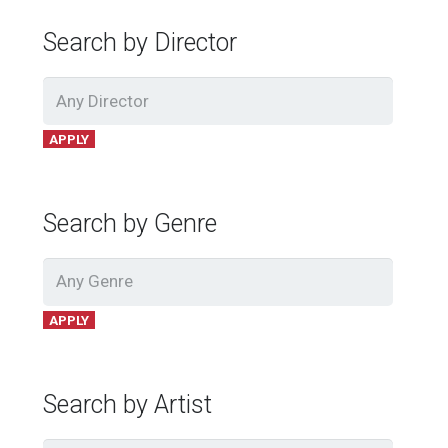
Search by Director
APPLY
Search by Genre
APPLY
Search by Artist