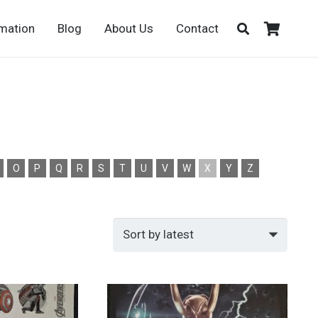
rmation
Blog
About Us
Contact
O
P
Q
R
S
T
U
V
W
X
Y
Z