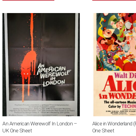
An American Werewolf In London –
Alice in Wonderland 
UK One Sheet
One Sheet