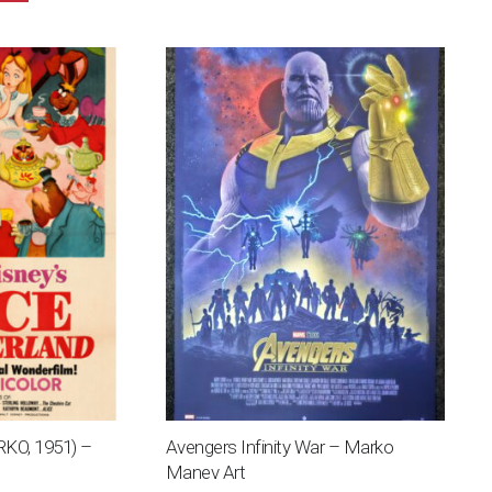
(RKO, 1951) –
Avengers Infinity War – Marko
Manev Art