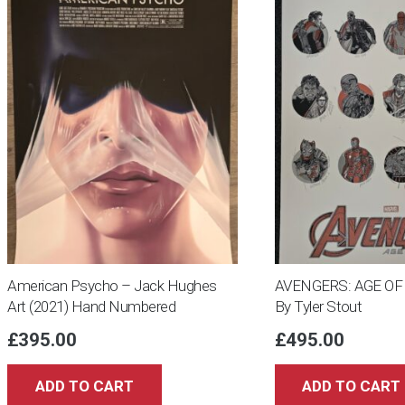
American Psycho – Jack Hughes
AVENGERS: AGE OF 
Art (2021) Hand Numbered
By Tyler Stout
£
395.00
£
495.00
ADD TO CART
ADD TO CART