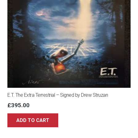
E.T. The Extra Terrestrial – Signed by Drew Struzan
£
395.00
ADD TO CART