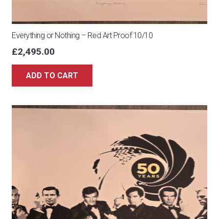
Everything or Nothing – Red Art Proof 10/10
£
2,495.00
ADD TO CART