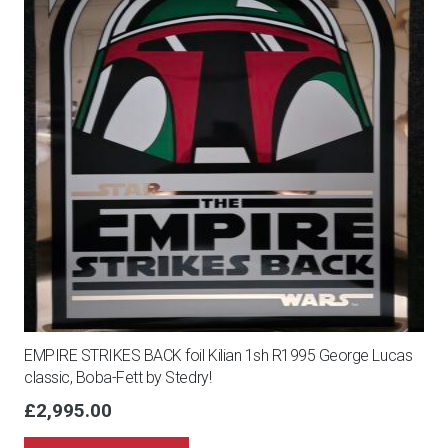
EMPIRE STRIKES BACK foil Kilian 1sh R1995 George Lucas
classic, Boba-Fett by Stedry!
£
2,995.00