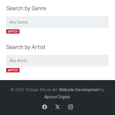
Search by Genre
APPLY
Search by Artist
APPLY
© 2026 Vintage Movie Art.
Website Development
by
Apricot Digital
.