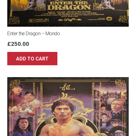
Enter the Dragon – Mondo
£
250.00
ADD TO CART