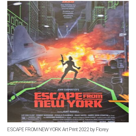
ESCAPE FROM NEW YORK Art Print 2022 by Florey