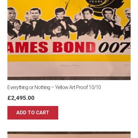
Everything or Nothing – Yellow Art Proof 10/10
£
2,495.00
ADD TO CART