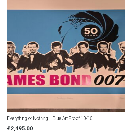
Everything or Nothing – Blue Art Proof 10/10
£
2,495.00