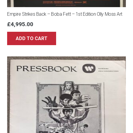
Empire Strikes Back – Boba Fett – 1st Edition Olly Moss Art
£
4,995.00
ADD TO CART