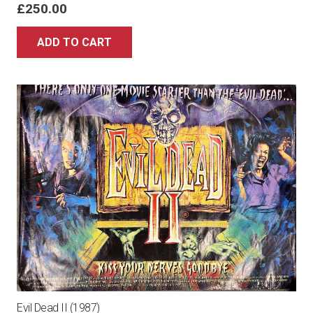
£
250.00
ADD TO CART
Evil Dead II (1987)