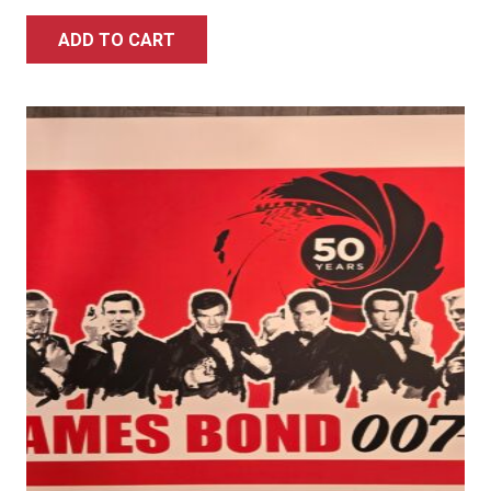
ADD TO CART