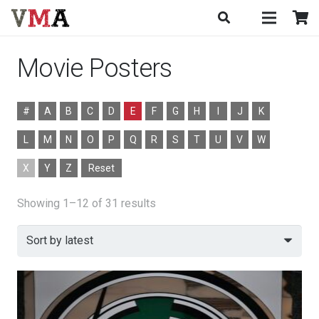
Movie Posters
#
A
B
C
D
E
F
G
H
I
J
K
L
M
N
O
P
Q
R
S
T
U
V
W
X
Y
Z
Reset
Sorted
Showing 1–12 of 31 results
by
latest