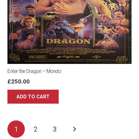
Enter the Dragon – Mondo
£
250.00
ADD TO CART
Posts
1
2
3
pagination