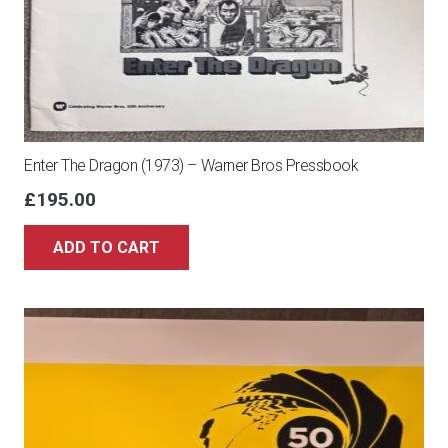
Enter The Dragon (1973) – Warner Bros Pressbook
£
195.00
ADD TO CART