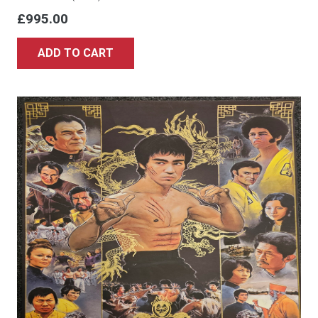
£
995.00
ADD TO CART