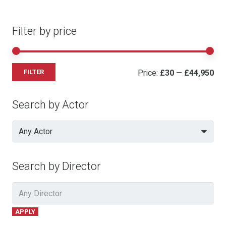
Filter by price
Mi
Ma
Price:
£30
—
£44,950
FILTER
pri
pri
Search by Actor
Any Actor
Search by Director
APPLY