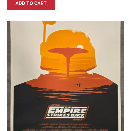
ADD TO CART