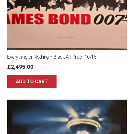
Everything or Nothing – Black Art Proof 10/15
£
2,495.00
ADD TO CART