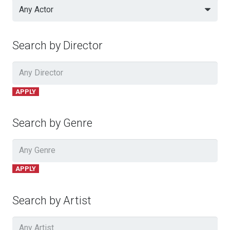
Any Actor
Search by Director
APPLY
Search by Genre
APPLY
Search by Artist