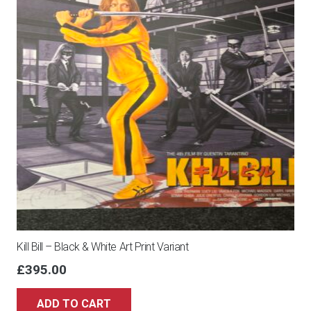
Kill Bill – Black & White Art Print Variant
£
395.00
ADD TO CART