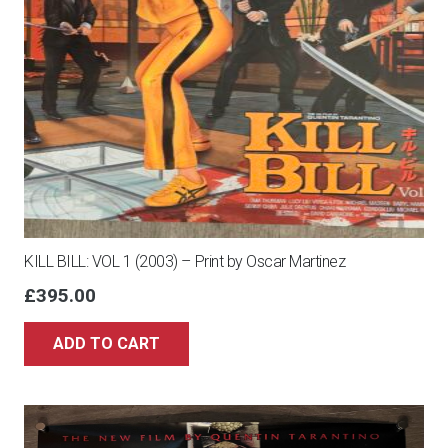
KILL BILL: VOL 1 (2003) – Print by Oscar Martinez
£
395.00
ADD TO CART