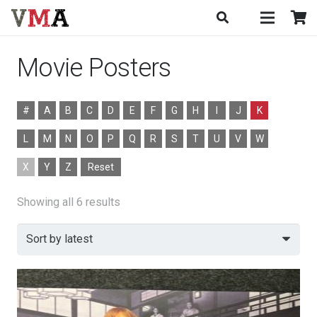
Movie Posters
#
A
B
C
D
E
F
G
H
I
J
K
L
M
N
O
P
Q
R
S
T
U
V
W
X
Y
Z
Reset
Sorted
Showing all 6 results
by
latest