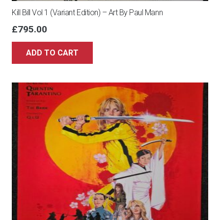
Kill Bill Vol 1 (Variant Edition) – Art By Paul Mann
£
795.00
ADD TO CART