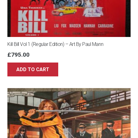
Kill Bill Vol 1 (Regular Edition) – Art By Paul Mann
£
795.00
ADD TO CART