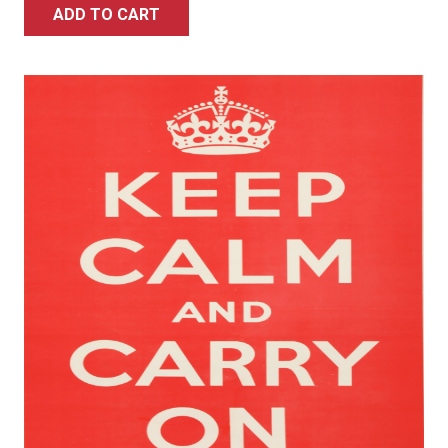
ADD TO CART