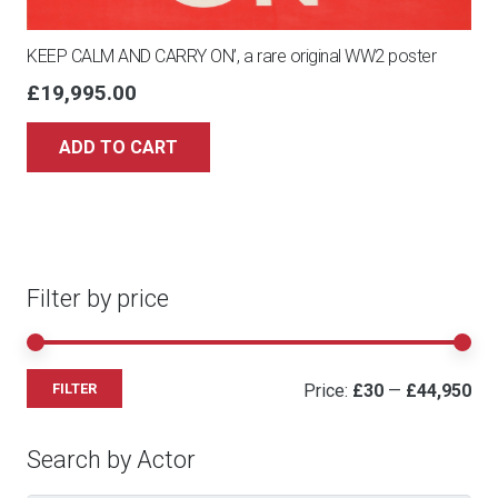
KEEP CALM AND CARRY ON’, a rare original WW2 poster
£
19,995.00
ADD TO CART
Filter by price
Mi
Ma
Price:
£30
—
£44,950
FILTER
pri
pri
Search by Actor