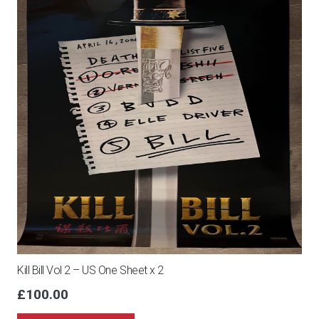
Kill Bill Vol 2 – US One Sheet x 2
£
100.00