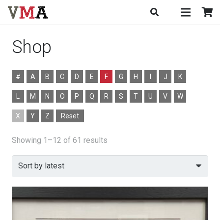
Shop
#
A
B
C
D
E
F
G
H
I
J
K
L
M
N
O
P
Q
R
S
T
U
V
W
X
Y
Z
Reset
Sorted
Showing 1–12 of 61 results
by
latest