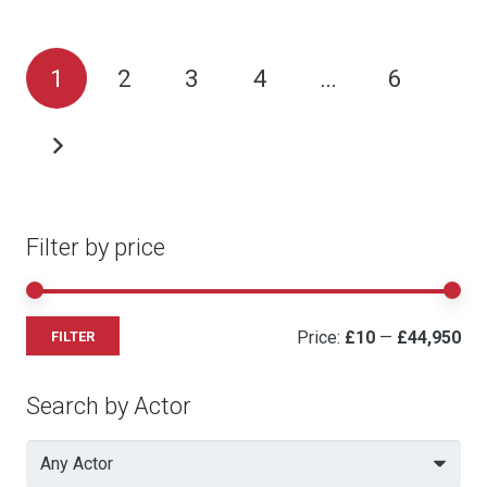
Posts
1
2
3
4
…
6
pagination
Filter by price
Mi
Ma
Price:
£10
—
£44,950
FILTER
pri
pri
Search by Actor
Any Actor