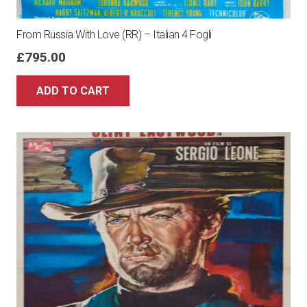
From Russia With Love (RR) – Italian 4 Fogli
£
795.00
ADD TO CART