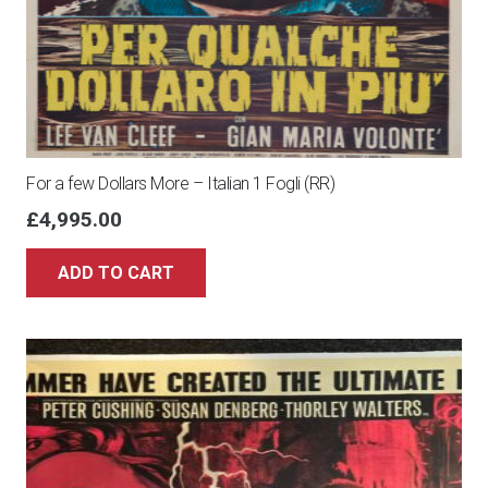
For a few Dollars More – Italian 1 Fogli (RR)
£
4,995.00
ADD TO CART