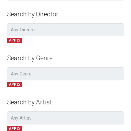
Search by Director
APPLY
Search by Genre
APPLY
Search by Artist
APPLY