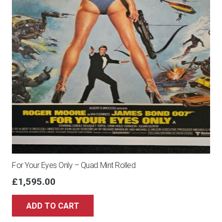
For Your Eyes Only – Quad Mint Rolled
£
1,595.00
ADD TO CART