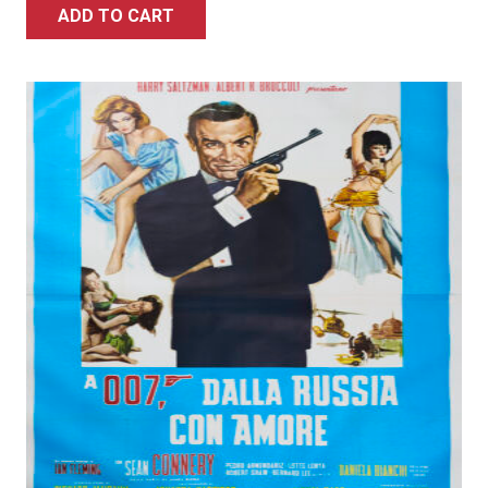
ADD TO CART