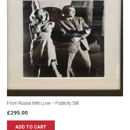
From Russia With Love – Publicity Still
£
295.00
ADD TO CART