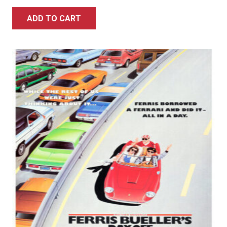
ADD TO CART