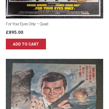
For Your Eyes Only – Quad
£
895.00
ADD TO CART