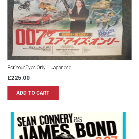
For Your Eyes Only – Japanese
£
225.00
ADD TO CART