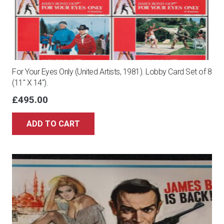
For Your Eyes Only (United Artists, 1981). Lobby Card Set of 8
(11″ X 14″).
£
495.00
ADD TO CART