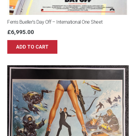
Ferris Bueller’s Day Off – International One Sheet
£
6,995.00
ADD TO CART