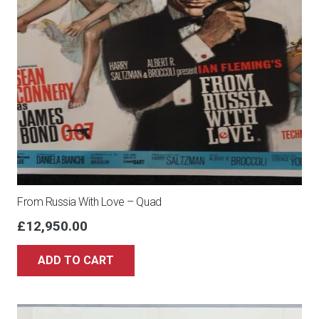
From Russia With Love – Quad
£
12,950.00
ADD TO CART