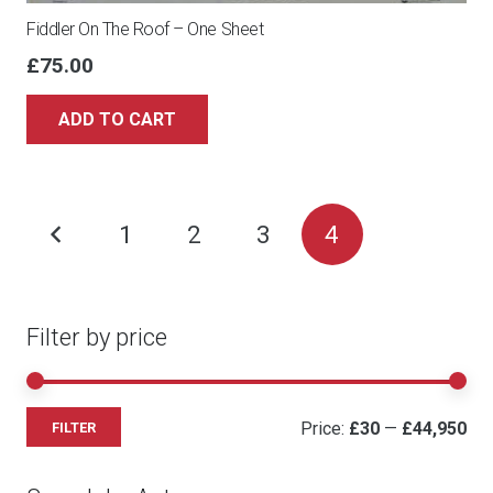
Fiddler On The Roof – One Sheet
£
75.00
ADD TO CART
Posts
1
2
3
4
pagination
Filter by price
Mi
Ma
Price:
£30
—
£44,950
FILTER
pri
pri