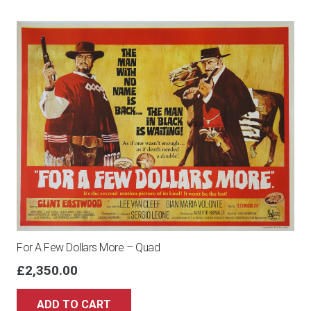
For A Few Dollars More – Quad
£
2,350.00
ADD TO CART