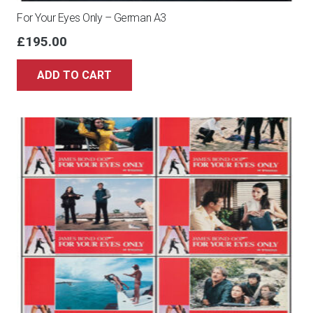
For Your Eyes Only – German A3
£
195.00
ADD TO CART