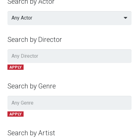
Search by Actor
Any Actor
Search by Director
APPLY
Search by Genre
APPLY
Search by Artist