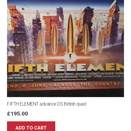
FIFTH ELEMENT advance DS British quad
£
195.00
ADD TO CART