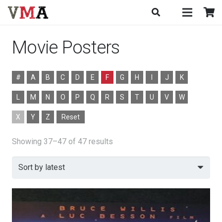
Movie Posters
#
A
B
C
D
E
F
G
H
I
J
K
L
M
N
O
P
Q
R
S
T
U
V
W
X
Y
Z
Reset
Sorted
Showing 37–47 of 47 results
by
latest