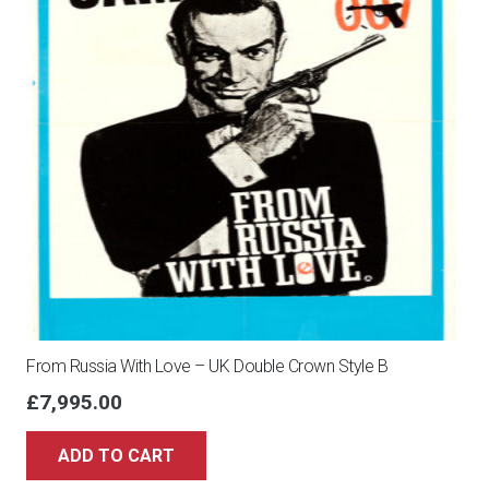
From Russia With Love – UK Double Crown Style B
£
7,995.00
ADD TO CART