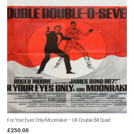
For Your Eyes Only/Moonraker – UK Double Bill Quad
£
250.00